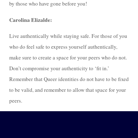
by those who have gone before you!
Carolina Elizalde:
Live authentically while staying safe. For those of you
who do feel safe to express yourself authentically,
make sure to create a space for your peers who do not.
Don’t compromise your authenticity to ‘fit in.’
Remember that Queer identities do not have to be fixed
to be valid, and remember to allow that space for your
peers.