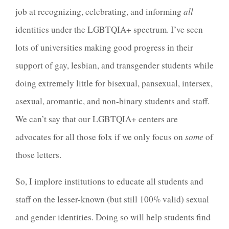
job at recognizing, celebrating, and informing
all
identities under the LGBTQIA+ spectrum. I’ve seen
lots of universities making good progress in their
support of gay, lesbian, and transgender students while
doing extremely little for bisexual, pansexual, intersex,
asexual, aromantic, and non-binary students and staff.
We can’t say that our LGBTQIA+ centers are
advocates for all those folx if we only focus on
some
of
those letters.
So, I implore institutions to educate all students and
staff on the lesser-known (but still 100% valid) sexual
and gender identities. Doing so will help students find