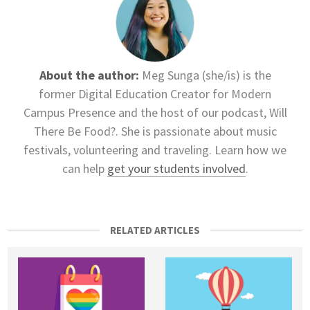
About the author:
Meg Sunga (she/is) is the
former Digital Education Creator for Modern
Campus Presence and the host of our podcast, Will
There Be Food?. She is passionate about music
festivals, volunteering and traveling. Learn how we
can help
get your students involved
.
RELATED ARTICLES