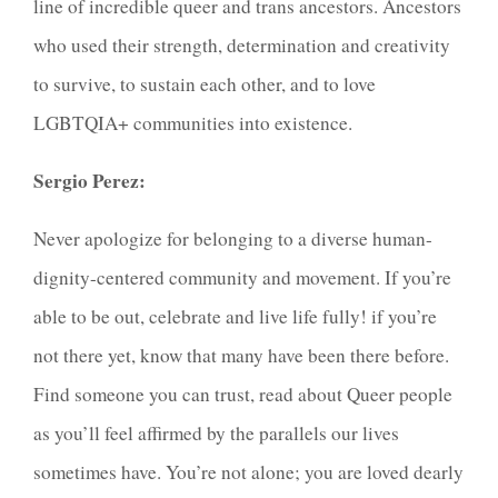
line of incredible queer and trans ancestors. Ancestors
who used their strength, determination and creativity
to survive, to sustain each other, and to love
LGBTQIA+ communities into existence.
Sergio Perez:
Never apologize for belonging to a diverse human-
dignity-centered community and movement. If you’re
able to be out, celebrate and live life fully! if you’re
not there yet, know that many have been there before.
Find someone you can trust, read about Queer people
as you’ll feel affirmed by the parallels our lives
sometimes have. You’re not alone; you are loved dearly