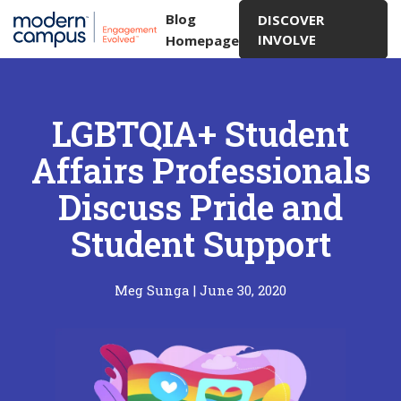
Blog
DISCOVER
INVOLVE
Homepage
LGBTQIA+ Student
Affairs Professionals
Discuss Pride and
Student Support
Meg Sunga
|
June 30, 2020