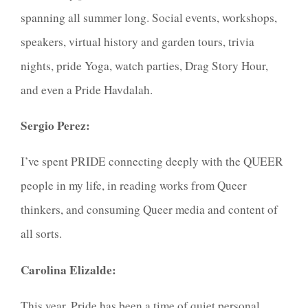
spanning all summer long. Social events, workshops,
speakers, virtual history and garden tours, trivia
nights, pride Yoga, watch parties, Drag Story Hour,
and even a Pride Havdalah.
Sergio Perez:
I’ve spent PRIDE connecting deeply with the QUEER
people in my life, in reading works from Queer
thinkers, and consuming Queer media and content of
all sorts.
Carolina Elizalde:
This year, Pride has been a time of quiet personal