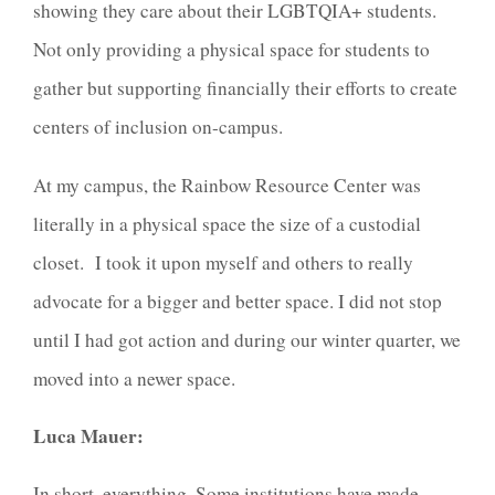
showing they care about their LGBTQIA+ students.
Not only providing a physical space for students to
gather but supporting financially their efforts to create
centers of inclusion on-campus.
At my campus, the Rainbow Resource Center was
literally in a physical space the size of a custodial
closet. I took it upon myself and others to really
advocate for a bigger and better space. I did not stop
until I had got action and during our winter quarter, we
moved into a newer space.
Luca Mauer:
In short, everything. Some institutions have made