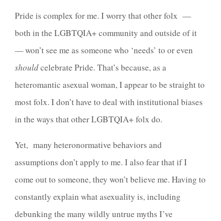
Pride is complex for me. I worry that other folx —
both in the LGBTQIA+ community and outside of it
— won’t see me as someone who ‘needs’ to or even
should
celebrate Pride. That’s because, as a
heteromantic asexual woman, I appear
to be straight to
most folx. I don’t have to deal with institutional biases
in the ways that other LGBTQIA+ folx do.
Yet, many heteronormative behaviors and
assumptions don’t apply to me. I also fear that if I
come out to someone, they won’t believe me. Having to
constantly explain what asexuality is, including
debunking the many wildly untrue myths I’ve