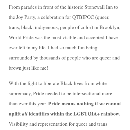
From parades in front of the historic Stonewall Inn to
the Joy Party, a celebration for
QTBIPOC (queer,
trans, black, indigenous, people of color)
in Brooklyn,
World Pride was the most visible and accepted I have
ever felt in my life. I had so much fun being
surrounded by thousands of people who are queer and
brown just like me!
With the fight to liberate Black lives from white
supremacy, Pride needed to be intersectional more
Pride means nothing if we cannot
than ever this year.
uplift
all
identities within the LGBTQIA+ rainbow.
Visibility and representation for queer and trans