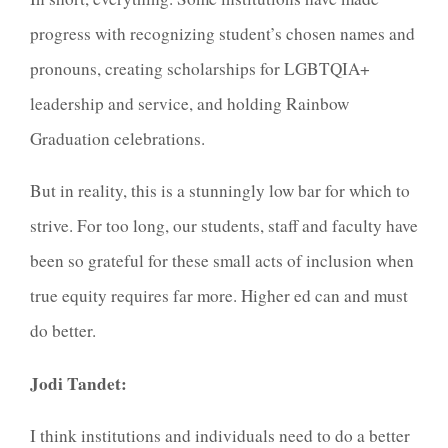
progress with recognizing student’s chosen names and
pronouns, creating scholarships for LGBTQIA+
leadership and service, and holding Rainbow
Graduation celebrations.
But in reality, this is a stunningly low bar for which to
strive. For too long, our students, staff and faculty have
been so grateful for these small acts of inclusion when
true equity requires far more. Higher ed can and must
do better.
Jodi Tandet:
I think institutions and individuals need to do a better