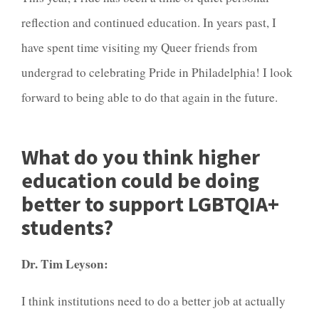
reflection and continued education. In years past, I
have spent time visiting my Queer friends from
undergrad to celebrating Pride in Philadelphia! I look
forward to being able to do that again in the future.
What do you think higher
education could be doing
better to support LGBTQIA+
students?
Dr. Tim Leyson:
I think institutions need to do a better job at actually