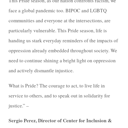
This Pride season, as our nation confronts racism, we
face a global pandemic too. BIPOC and LGBTQ
communities and everyone at the intersections, are
particularly vulnerable. This Pride season, life is
handing us stark everyday reminders of the impacts of
oppression already embedded throughout society. We
need to continue shining a bright light on oppression
and actively dismantle injustice.
What is Pride? The courage to act, to live life in
service to others, and to speak out in solidarity for
justice.” –
Sergio Perez, Director of Center for Inclusion &