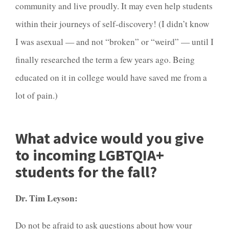
community and live proudly. It may even help students
within their journeys of self-discovery! (I didn’t know
I was asexual — and not “broken” or “weird” — until I
finally researched the term a few years ago. Being
educated on it in college would have saved me from a
lot of pain.)
What advice would you give
to incoming LGBTQIA+
students for the fall?
Dr. Tim Leyson:
Do not be afraid to ask questions about how your