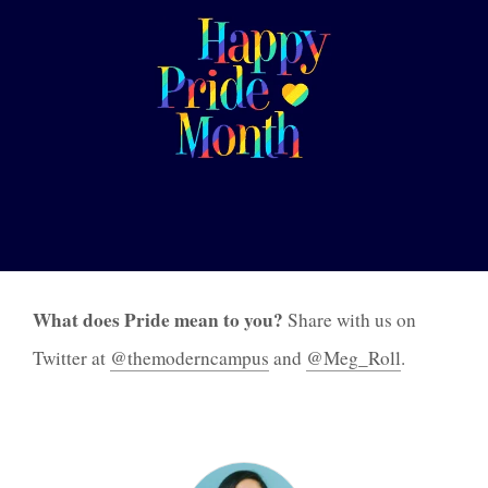
What does Pride mean to you?
Share with us on
Twitter at
@themoderncampus
and
@Meg_Roll
.