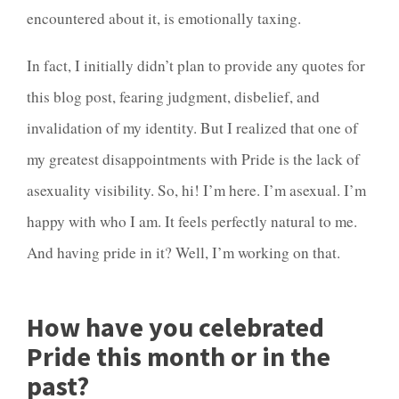
encountered about it, is emotionally taxing.
In fact, I initially didn’t plan to provide any quotes for
this blog post, fearing judgment, disbelief, and
invalidation of my identity. But I realized that one of
my greatest disappointments with Pride is the lack of
asexuality visibility. So, hi! I’m here. I’m asexual. I’m
happy with who I am. It feels perfectly natural to me.
And having pride in it? Well, I’m working on that.
How have you celebrated
Pride this month or in the
past?