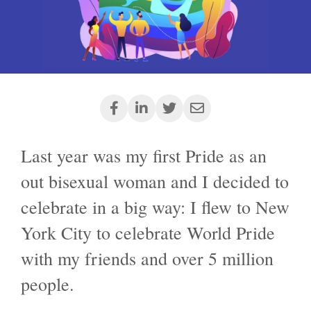
Last year was my first Pride as an
out bisexual woman and I decided to
celebrate in a big way: I flew to New
York City to celebrate World Pride
with my friends and over 5 million
people.