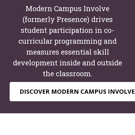
Modern Campus Involve
(formerly Presence) drives
student participation in co-
curricular programming and
measures essential skill
development inside and outside
the classroom.
DISCOVER MODERN CAMPUS INVOLVE