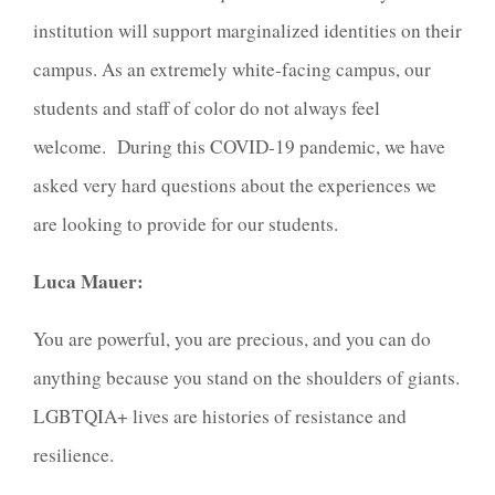
institution will support marginalized identities on their
campus. As an extremely white-facing campus, our
students and staff of color do not always feel
welcome. During this COVID-19 pandemic, we have
asked very hard questions about the experiences we
are looking to provide for our students.
Luca Mauer:
You are powerful, you are precious, and you can do
anything because you stand on the shoulders of giants.
LGBTQIA+ lives are histories of resistance and
resilience.