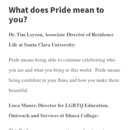
What does Pride mean to
you?
Dr. Tim Leyson, Associate Director of Residence
Life at Santa Clara University:
Pride means being able to continue celebrating who
you are and what you bring to this world. Pride means
being confident in your flaws and how you make them
beautiful.
Luca Mauer, Director for LGBTQ Education,
Outreach and Services at Ithaca College: