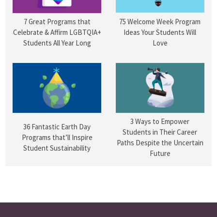
75 Welcome Week Program
7 Great Programs that
Ideas Your Students Will
Celebrate & Affirm LGBTQIA+
Love
Students All Year Long
3 Ways to Empower
36 Fantastic Earth Day
Students in Their Career
Programs that’ll Inspire
Paths Despite the Uncertain
Student Sustainability
Future