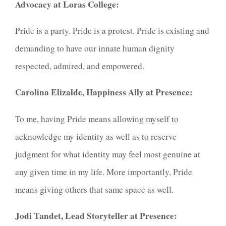
Advocacy at Loras College:
Pride is a party. Pride is a protest. Pride is existing and
demanding to have our innate human dignity
respected, admired, and empowered.
Carolina Elizalde, Happiness Ally at Presence:
To me, having Pride means allowing myself to
acknowledge my identity as well as to reserve
judgment for what identity may feel most genuine at
any given time in my life. More importantly, Pride
means giving others that same space as well.
Jodi Tandet, Lead Storyteller at Presence: