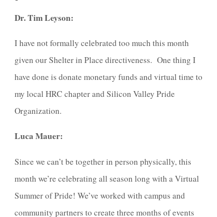
Dr. Tim Leyson:
I have not formally celebrated too much this month
given our Shelter in Place directiveness. One thing I
have done is donate monetary funds and virtual time to
my local HRC chapter and Silicon Valley Pride
Organization.
Luca Mauer:
Since we can’t be together in person physically, this
month we’re celebrating all season long with a Virtual
Summer of Pride! We’ve worked with campus and
community partners to create three months of events