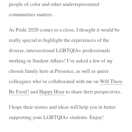
people of color and other underrepresented
communities matters.
As Pride 2020 comes to a close, I thought it would be
really special to highlight the experiences of the
diverse, intersectional LGBTQIA+ professionals
working in Student Affairs! I’ve asked a few of my
chosen family here at Presence, as well as queer
colleagues who’ve collaborated with me on
Will There
Be Food?
and
Happy Hour
to share their perspectives.
I hope their stories and ideas will help you in better
supporting your LGBTQIA+ students. Enjoy!