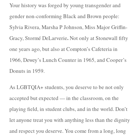
Your history was forged by young transgender and
gender non-conforming Black a
nd Brown people:
Sylvia Rivera, Marsha P Johnson, Miss Major Griffin-
.
Gracy, Stormé DeLarverie
Not only at
Stonewall fifty
one years ago, but also at Compton’s Cafeteria in
1966, Dewey’s Lunch Counter in 1965, and Cooper’s
Donuts in 1959.
As LGBTQIA+ students, you deserve to be not only
accepted but
expected —
in the classroom, on the
playing field, in student clubs, and in the world. Don’t
let anyone treat you with anything less than the dignity
and respect you deserve. You come from a long, long