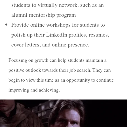
students to virtually network, such as an
alumni mentorship program
Provide online workshops for students to
polish up their LinkedIn profiles, resumes,
cover letters, and online presence.
Focusing on growth can help students maintain a
positive outlook towards their job search. They can
begin to view this time as an opportunity to continue
improving and achieving.