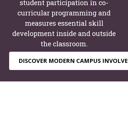
student participation in co-
curricular programming and
measures essential skill
development inside and outside
the classroom.
DISCOVER MODERN CAMPUS INVOLVE