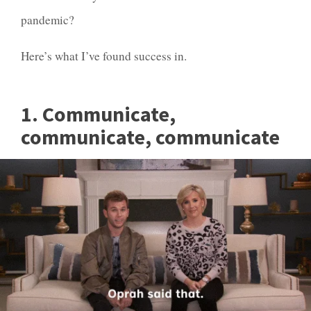
pandemic?
Here’s what I’ve found success in.
1. Communicate,
communicate, communicate