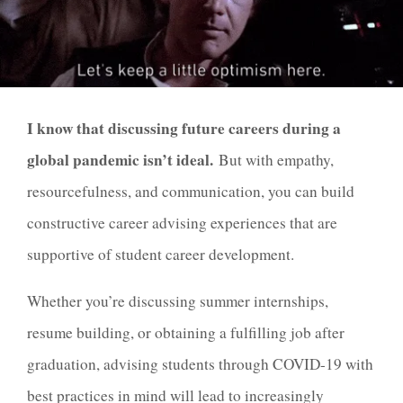
I know that discussing future careers during a
global pandemic isn’t ideal.
But with empathy,
resourcefulness, and communication, you can build
constructive career advising experiences that are
supportive of student career development.
Whether you’re discussing summer internships,
resume building, or obtaining a fulfilling job after
graduation, advising students through COVID-19 with
best practices in mind will lead to increasingly