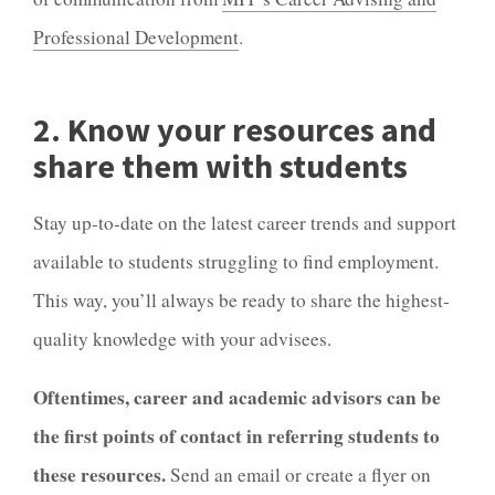
Professional Development
.
2. Know your resources and
share them with students
Stay up-to-date on the latest career trends and support
available to students struggling to find employment.
This way, you’ll always be ready to share the highest-
quality knowledge with your advisees.
Oftentimes, career and academic advisors can be
the first points of contact in referring students to
these resources.
Send an email or create a flyer on