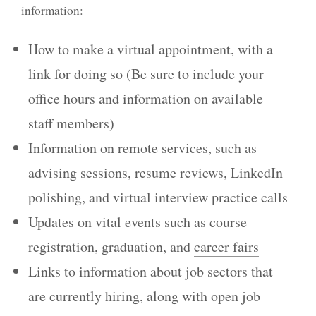
information:
How to make a virtual appointment, with a
link for doing so (Be sure to include your
office hours and information on available
staff members)
Information on remote services, such as
advising sessions, resume reviews, LinkedIn
polishing, and virtual interview practice calls
Updates on vital events such as course
registration, graduation, and
career fairs
Links to information about job sectors that
are currently hiring, along with open job