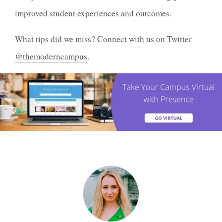
improved student experiences and outcomes.
What tips did we miss? Connect with us on Twitter
@themoderncampus
.