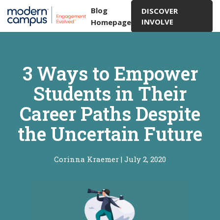
Blog
DISCOVER
INVOLVE
Homepage
3 Ways to Empower
Students in Their
Career Paths Despite
the Uncertain Future
Corinna Kraemer
|
July 2, 2020