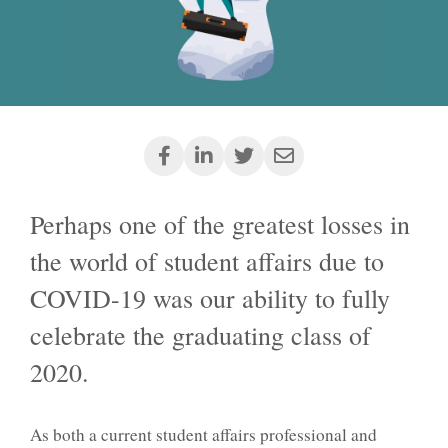
Perhaps one of the greatest losses in
the world of student affairs due to
COVID-19 was our ability to fully
celebrate the graduating class of
2020.
As both a current student affairs professional and