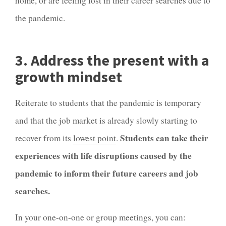
home, or are feeling lost in their career searches due to
the pandemic.
3. Address the present with a
growth mindset
Reiterate to students that the pandemic is temporary
and that the job market is already slowly starting to
Students can take their
recover from its
lowest point
.
experiences with life disruptions caused by the
pandemic to inform their future careers and job
searches.
In your one-on-one or group meetings, you can: