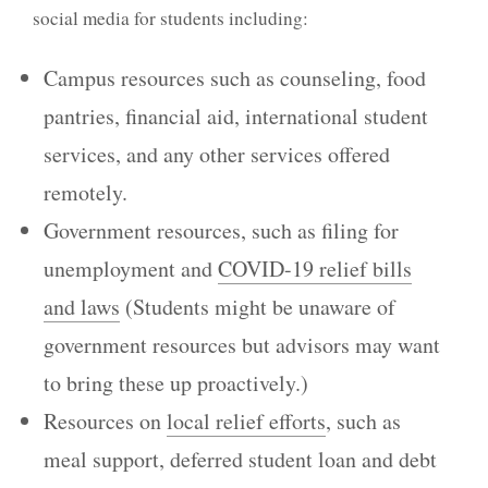
social media for students including:
Campus resources such as counseling, food
pantries, financial aid, international student
services, and any other services offered
remotely.
Government resources, such as filing for
unemployment and
COVID-19 relief bills
and laws
(Students might be unaware of
government resources but advisors may want
to bring these up proactively.)
Resources on
local relief efforts
, such as
meal support, deferred student loan and debt