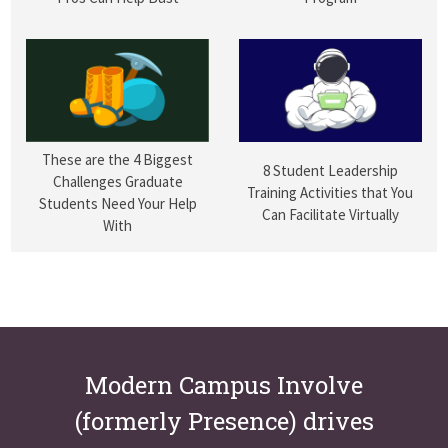
These are the 4 Biggest
8 Student Leadership
Challenges Graduate
Training Activities that You
Students Need Your Help
Can Facilitate Virtually
With
Modern Campus Involve
(formerly Presence) drives