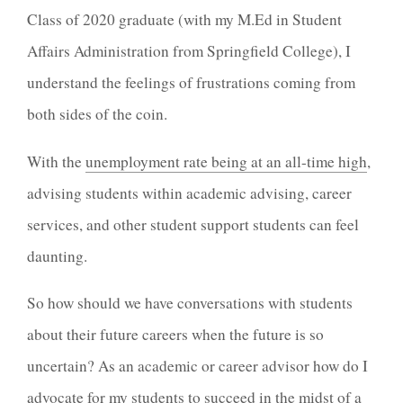
Class of 2020 graduate (with my M.Ed in Student
Affairs Administration from Springfield College), I
understand the feelings of frustrations coming from
both sides of the coin.
With the
unemployment rate being at an all-time high
,
advising students within academic advising, career
services, and other student support students can feel
daunting.
So how should we have conversations with students
about their future careers when the future is so
uncertain? As an academic or career advisor how do I
advocate for my students to succeed in the midst of a