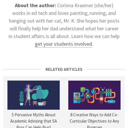
About the author:
Corinna Kraemer (she/her)
works in ed tech and loves painting, running, and
hanging out with her cat, Mr. K. She hopes her posts
will finally help her dad understand what her career
in student affairs is all about. Learn how we can help
get your students involved
.
RELATED ARTICLES
5 Pervasive Myths About
8 Creative Ways to Add Co-
Academic Advising that SA
Curricular Objectives to Any
Pros Can Help Bust
Program