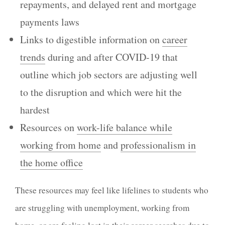
repayments, and delayed rent and mortgage
payments laws
Links to digestible information on
career
trends
during and after COVID-19 that
outline which job sectors are adjusting well
to the disruption and which were hit the
hardest
Resources on
work-life balance while
working from home
and
professionalism in
the home office
These resources may feel like lifelines to students who
are struggling with unemployment, working from