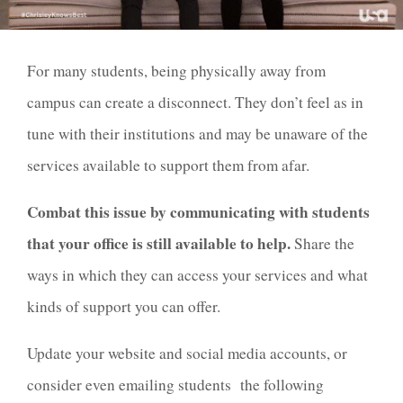
For many students, being physically away from
campus can create a disconnect. They don’t feel as in
tune with their institutions and may be unaware of the
services available to support them from afar.
Combat this issue by communicating with students
that your office is still available to help.
Share the
ways in which they can access your services and what
kinds of support you can offer.
Update your website and social media accounts, or
consider even emailing students the following