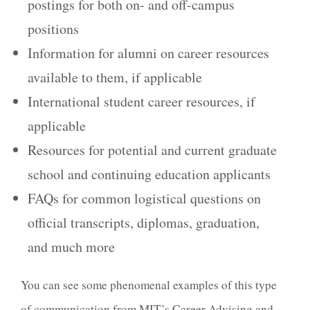
postings for both on- and off-campus
positions
Information for alumni on career resources
available to them, if applicable
International student career resources, if
applicable
Resources for potential and current graduate
school and continuing education applicants
FAQs for common logistical questions on
official transcripts, diplomas, graduation,
and much more
You can see some
phenomenal examples
of this type
of communication from
MIT’s Career Advising and