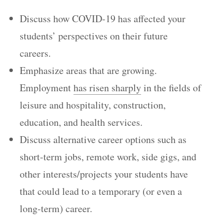
Discuss how COVID-19 has affected your
students’ perspectives on their future
careers.
Emphasize areas that are growing.
Employment
has risen sharply
in the fields of
leisure and hospitality, construction,
education, and health services.
Discuss alternative career options such as
short-term jobs, remote work, side gigs, and
other interests/projects your students have
that could lead to a temporary (or even a
long-term) career.