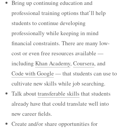
Bring up continuing education and
professional training options that’ll help
students to continue developing
professionally while keeping in mind
financial constraints. There are many low-
cost or even free resources available —
including
Khan Academy
,
Coursera
, and
Code with Google
— that students can use to
cultivate new skills while job searching.
Talk about
transferable skills
that students
already have that could translate well into
new career fields.
Create and/or share opportunities for