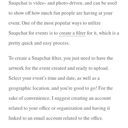
Snapchat is video- and photo-driven, and can be used
to show off how much fun people are having at your
event. One of the most popular ways to utilize
Snapchat for events is to
create a filter
for it, which is a
pretty quick and easy process.
To create a Snapchat filter, you just need to have the
artwork for the event created and ready to upload.
Select your event’s time and date, as well as a
geographic location, and you’re good to go! For the
sake of convenience, I suggest creating an account
related to your office or organization and having it
linked to an email account related to the office.