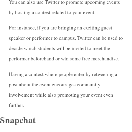
You can also use Twitter to promote upcoming events
by hosting a contest related to your event.
For instance, if you are bringing an exciting guest
speaker or performer to campus, Twitter can be used to
decide which students will be invited to meet the
performer beforehand or win some free merchandise.
Having a contest where people enter by retweeting a
post about the event encourages community
involvement while also promoting your event even
further.
Snapchat