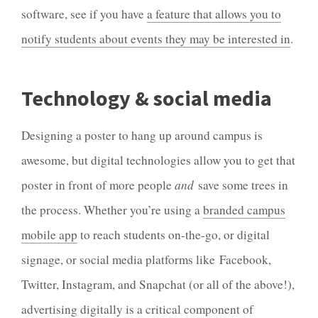
software, see if you have
a feature that allows you to
notify students about events they may be interested in
.
Technology & social media
Designing a poster to hang up around campus is
awesome, but digital technologies allow you to get that
poster in front of more people
and
save some trees in
the process. Whether you’re using a
branded campus
mobile app
to reach students on-the-go, or digital
signage, or social media platforms like Facebook,
Twitter, Instagram, and Snapchat (or all of the above!),
advertising digitally is a critical component of