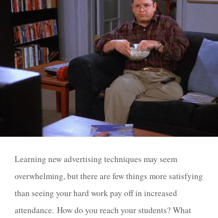
Learning new advertising techniques may seem
overwhelming, but there are few things more satisfying
than seeing your hard work pay off in increased
attendance.
How do you reach your students? What