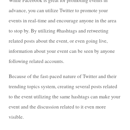
While Facebook is great for promoting events in
advance, you can utilize Twitter to promote your
events in real-time and encourage anyone in the area
to stop by. By utilizing #hashtags and retweeting
related posts about the event, or even going live,
information about your event can be seen by anyone
following related accounts.
Because of the fast-paced nature of Twitter and their
trending topics system, creating several posts related
to the event utilizing the same hashtags can make your
event and the discussion related to it even more
visible.