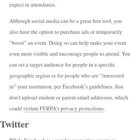
expect in attendance.
Although social media can be a great free tool, you
also have the option to purchase ads or temporarily
“boost” an event. Doing so can help make your event
even more visible and encourage people to attend. You
can set a target audience for people in a specific
geographic region or for people who are “interested
in” your institution, per Facebook’s guidelines. Just
don’t upload student or parent email addresses, which
could
violate FERPA’s privacy protections
.
Twitter