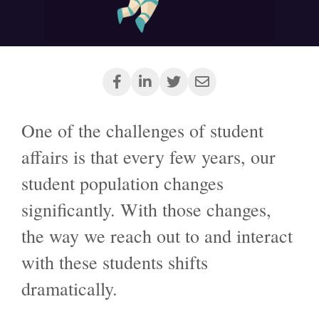
One of the challenges of student
affairs is that every few years, our
student population changes
significantly. With those changes,
the way we reach out to and interact
with these students shifts
dramatically.