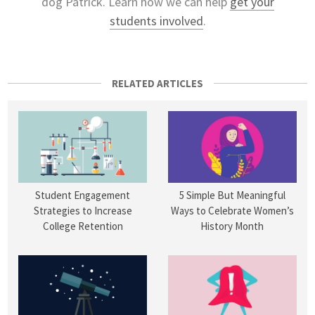
dog Patrick. Learn how we can help
get your
students involved
.
RELATED ARTICLES
Student Engagement
5 Simple But Meaningful
Strategies to Increase
Ways to Celebrate Women’s
College Retention
History Month