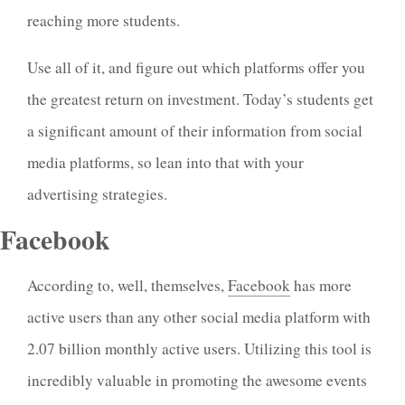
reaching more students.
Use all of it, and figure out which platforms offer you
the greatest return on investment. Today’s students get
a significant amount of their information from social
media platforms, so lean into that with your
advertising strategies.
Facebook
According to, well, themselves,
Facebook
has more
active users than any other social media platform with
2.07 billion monthly active users. Utilizing this tool is
incredibly valuable in promoting the awesome events