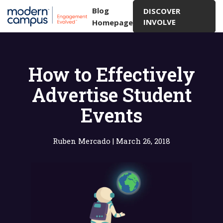
Blog
DISCOVER
INVOLVE
Homepage
How to Effectively
Advertise Student
Events
Ruben Mercado
|
March 26, 2018