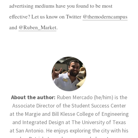
advertising mediums have you found to be most
effective? Let us know on Twitter
@themoderncampus
and
@Ruben_Market
.
About the author:
Ruben Mercado (he/him) is the
Associate Director of the Student Success Center
at the Margie and Bill Klesse College of Engineering
and Integrated Design at The University of Texas
at San Antonio. He enjoys exploring the city with his