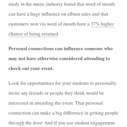
study in the music industry found that word of mouth
can have a huge influence on album sales and that
customers won via word of mouth have a
37% higher
chance of being retained
.
Personal connections can influence someone who
may not have otherwise considered attending to
check out your event.
Look for opportunities for your students to personally
invite any friends or people they think would be
interested in attending the event. That personal
connection can make a big difference in getting people
through the door. And if you use student engagement