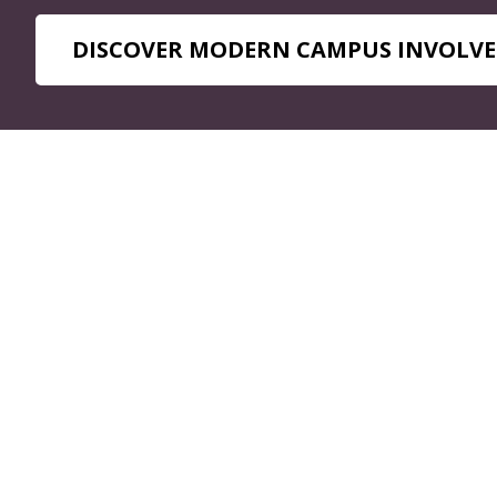
DISCOVER MODERN CAMPUS INVOLVE