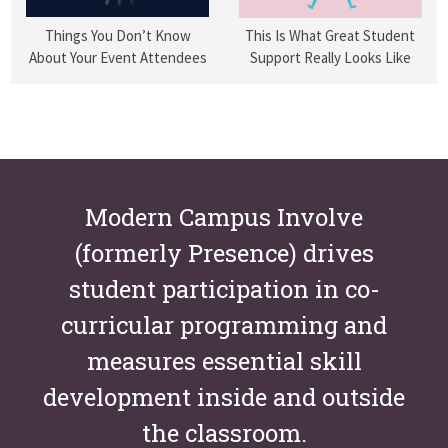
Things You Don’t Know
This Is What Great Student
About Your Event Attendees
Support Really Looks Like
Modern Campus Involve
(formerly Presence) drives
student participation in co-
curricular programming and
measures essential skill
development inside and outside
the classroom.