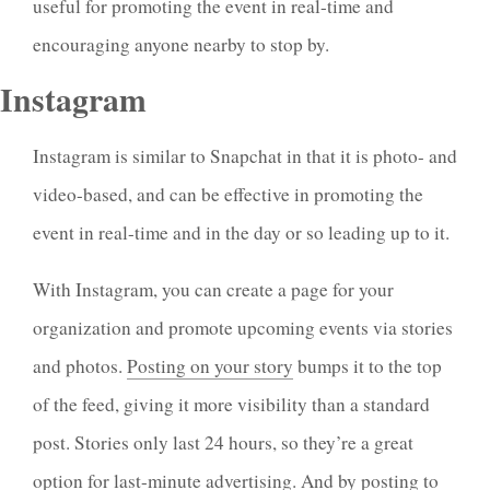
useful for promoting the event in real-time and
encouraging anyone nearby to stop by.
Instagram
Instagram is similar to Snapchat in that it is photo- and
video-based, and can be effective in promoting the
event in real-time and in the day or so leading up to it.
With Instagram, you can create a page for your
organization and promote upcoming events via stories
and photos.
Posting on your story
bumps it to the top
of the feed, giving it more visibility than a standard
post. Stories only last 24 hours, so they’re a great
option for last-minute advertising. And by posting to