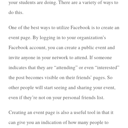
your students are doing. There are a variety of ways to
do this.
One of the best ways to utilize Facebook is to create an
event page. By logging in to your organization’s
Facebook account, you can create a public event and
invite anyone in your network to attend. If someone
indicates that they are “attending” or even “interested”
the post becomes visible on their friends’ pages. So
other people will start seeing and sharing your event,
even if they’re not on your personal friends list.
Creating an event page is also a useful tool in that it
can give you an indication of how many people to