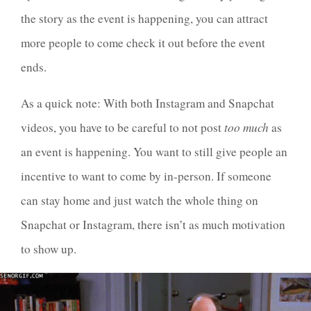
the story as the event is happening, you can attract
more people to come check it out before the event
ends.
As a quick note: With both Instagram and Snapchat
videos, you have to be careful to not post
too much
as
an event is happening. You want to still give people an
incentive to want to come by in-person. If someone
can stay home and just watch the whole thing on
Snapchat or Instagram, there isn’t as much motivation
to show up.