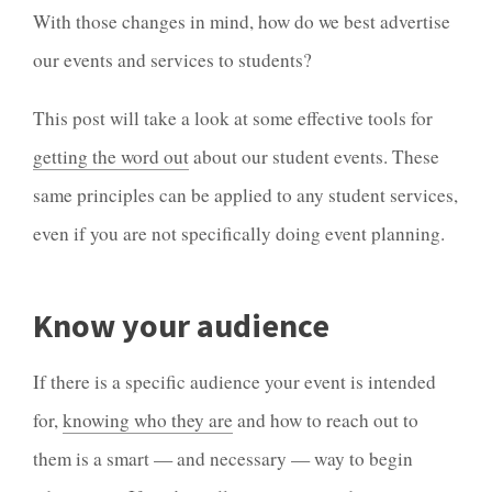
With those changes in mind, how do we best advertise
our events and services to students?
This post will take a look at some effective tools for
getting the word out
about our student events. These
same principles can be applied to any student services,
even if you are not specifically doing event planning.
Know your audience
If there is a specific audience your event is intended
for,
knowing who they are
and how to reach out to
them is a smart — and necessary — way to begin