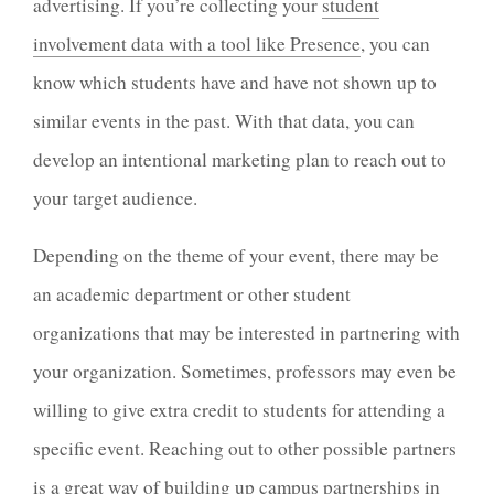
advertising. If you’re collecting your
student
involvement data with a tool like Presence
, you can
know which students have and have not shown up to
similar events in the past. With that data, you can
develop an intentional marketing plan to reach out to
your target audience.
Depending on the theme of your event, there may be
an academic department or other student
organizations that may be interested in partnering with
your organization. Sometimes, professors may even be
willing to give extra credit to students for attending a
specific event.
Reaching out to other possible partners
is a great way of building up campus partnerships in