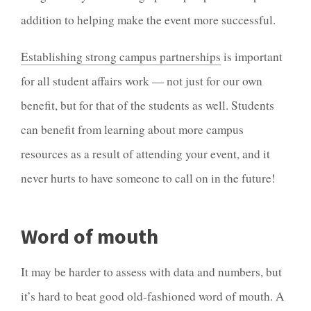
addition to helping make the event more successful.
Establishing strong campus partnerships
is important
for all student affairs work — not just for our own
benefit, but for that of the students as well. Students
can benefit from learning about more campus
resources as a result of attending your event, and it
never hurts to have someone to call on in the future!
Word of mouth
It may be harder to assess with data and numbers, but
it’s hard to beat good old-fashioned word of mouth. A