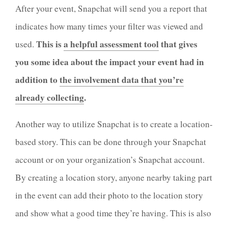
After your event, Snapchat will send you a report that
indicates how many times your filter was viewed and
This is
a helpful assessment tool
that gives
used.
you some idea about the impact your event had in
addition to
the involvement data that you’re
already collecting
.
Another way to utilize Snapchat is to create a location-
based story. This can be done through your Snapchat
account or on your organization’s Snapchat account.
By creating a location story, anyone nearby taking part
in the event can add their photo to the location story
and show what a good time they’re having. This is also