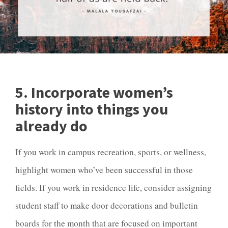
5. Incorporate women’s
history into things you
already do
If you work in campus recreation, sports, or wellness,
highlight women who’ve been successful in those
fields. If you work in residence life, consider assigning
student staff to make door decorations and bulletin
boards for the month that are focused on important