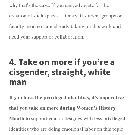
why that’s the case. If you can, advocate for the
creation of such spaces… Or see if student groups or
faculty members are already taking on this work and
need your support or collaboration.
4. Take on more if you’re a
cisgender, straight, white
man
If you have the privileged identities, it’s imperative
that you take on more during Women’s History
Month
to support your colleagues with less privileged
identities who are doing emotional labor on this topic