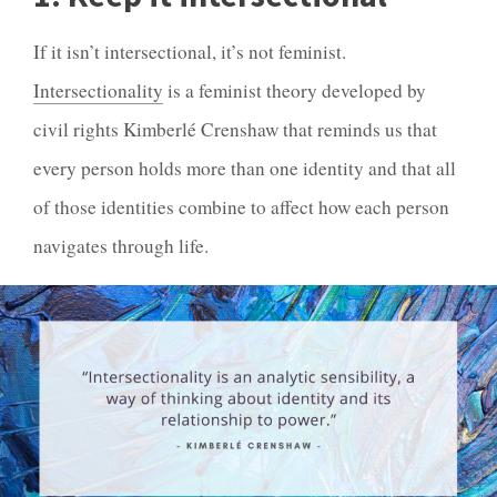
If it isn’t
intersectional
, it’s not feminist.
Intersectionality
is a feminist theory developed by
civil rights Kimberlé Crenshaw that reminds us that
every person holds more than one identity and that all
of those identities combine to affect how each person
navigates through life.