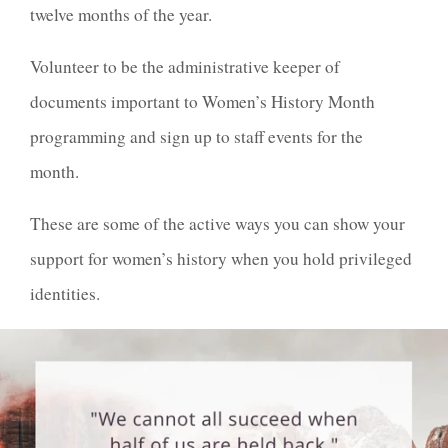
twelve months of the year.
Volunteer to be the administrative keeper of
documents important to Women’s History Month
programming and sign up to staff events for the
month.
These are some of the active ways you can show your
support for women’s history when you hold privileged
identities.