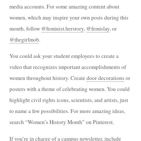
media accounts. For some amazing content about
women, which may inspire your own posts during this
month, follow
@feminist.herstory
,
@femislay
, or
@thegirlmob
.
You could ask your student employees to create a
video that recognizes important accomplishments of
women throughout history. Create
door decorations
or
posters with a theme of celebrating women. You could
highlight civil rights icons, scientists, and artists, just
to name a few possibilities. For more amazing ideas,
search “Women’s History Month” on Pinterest.
If you’re in charge of a campus newsletter, include