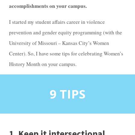
accomplishments on your campus.
I started my student affairs career in violence
prevention and gender equity programming (with the
University of Missouri – Kansas City’s Women
Center). So, I have some tips for celebrating Women’s
History Month on your campus.
9 TIPS
1. Keep it intersectional