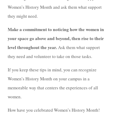
Women’s History Month and ask them what support
they might need.
Make a commitment to noticing how the women in
your space go above and beyond, then rise to their
level throughout the year.
Ask them what support
they need and volunteer to take on those tasks.
If you keep these tips in mind, you can recognize
Women’s History Month on your campus in a
memorable way that centers the experiences of all
women.
How have you celebrated Women’s History Month!