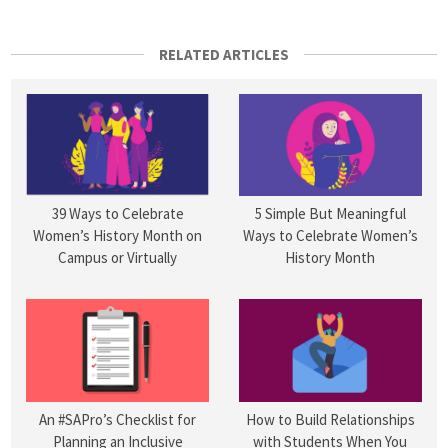
RELATED ARTICLES
5 Simple But Meaningful
39 Ways to Celebrate
Ways to Celebrate Women’s
Women’s History Month on
History Month
Campus or Virtually
An #SAPro’s Checklist for
How to Build Relationships
Planning an Inclusive
with Students When You