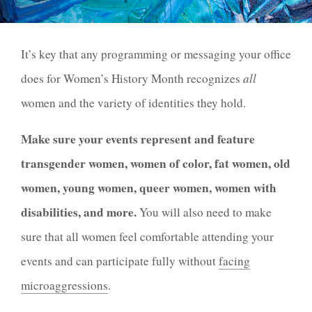
It’s key that any programming or messaging your office
does for Women’s History Month recognizes
all
women and the variety of identities they hold.
Make sure your events represent and feature
transgender women, women of color, fat women, old
women, young women, queer women, women with
disabilities, and more.
You will also need to make
sure that all women feel comfortable attending your
events and can participate fully without
facing
microaggressions
.