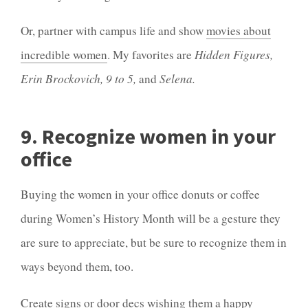
Or, partner with campus life and show
movies about
incredible women
. My favorites are
Hidden Figures,
Erin Brockovich, 9 to 5,
and
Selena.
9. Recognize women in your
office
Buying the women in your office donuts or coffee
during Women’s History Month will be a gesture they
are sure to appreciate, but be sure to recognize them in
ways beyond them, too.
Create signs or door decs wishing them a happy