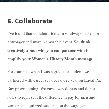
8. Collaborate
I’ve found that collaboration almost always makes for
think
a stronger and more memorable event. So,
creatively about who you can partner with to
amplify your Women’s History Month message.
For example, when I was a graduate student, we
partnered with career services every year on
Equal Pay
Day
programming. We gave away donuts and donut
holes to represent the difference in pay for men and
women, and quizzed students on the wage gaps