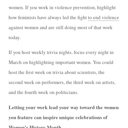
women. If you work in violence prevention, highlight
how feminists have always led the fight
to end violence
against women and are still doing most of that work
today.
If you host weekly trivia nights, focus every night in
March on highlighting important women. You could
host the first week on trivia about scientists, the
second week on performers, the third week on artists,
and the fourth week on politicians.
Letting your work lead your way toward the women
you feature can inspire unique celebrations of
Women’s History Month.