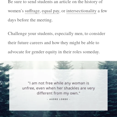
Be sure to send students an article on the history of
women’s
suffrage
,
equal pay
, or
intersectionality
a few
days before the meeting.
Challenge your students, especially men, to consider
their future careers and how they might be able to
advocate for gender equity in their roles someday.