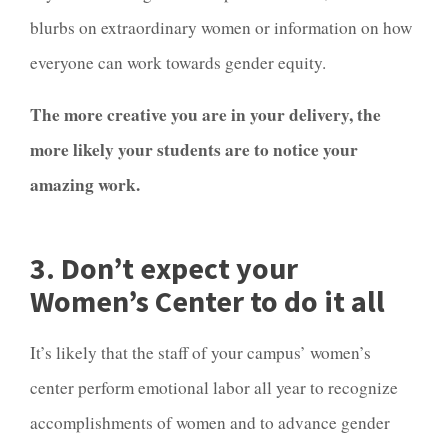
blurbs on extraordinary women or information on how
everyone can work towards gender equity.
The more creative you are in your delivery, the
more likely your students are to notice your
amazing work.
3. Don’t expect your
Women’s Center to do it all
It’s likely that the staff of your campus’ women’s
center perform emotional labor all year to recognize
accomplishments of women and to advance gender