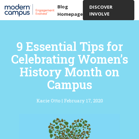
Blog
DISCOVER
INVOLVE
Homepage
9 Essential Tips for
Celebrating Women’s
History Month on
Campus
Kacie Otto
|
February 17, 2020