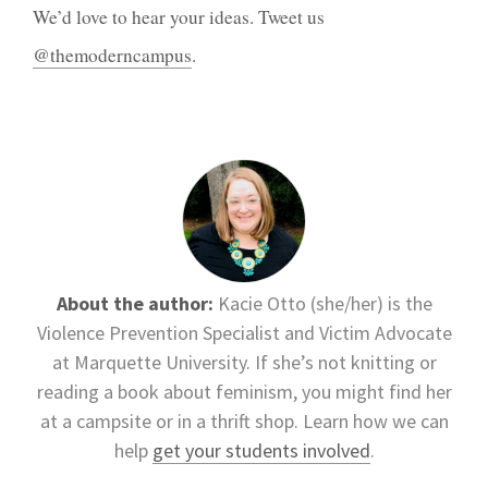
We’d love to hear your ideas. Tweet us
@themoderncampus
.
About the author:
Kacie Otto (she/her) is the
Violence Prevention Specialist and Victim Advocate
at Marquette University. If she’s not knitting or
reading a book about feminism, you might find her
at a campsite or in a thrift shop. Learn how we can
help
get your students involved
.