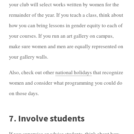
your club will select works written by women for the
remainder of the year. If you teach a class, think about
how you can bring lessons in gender equity to each of
your courses. If you run an art gallery on campus,
make sure women and men are equally represented on
your gallery walls.
Also, check out other
national holidays
that recognize
women and consider what programming you could do
on those days.
7. Involve students
If you supervise or advise students, think about how