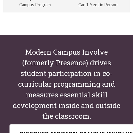
Campus Program
Can’t Meet in Person
Modern Campus Involve
(formerly Presence) drives
student participation in co-
curricular programming and
measures essential skill
development inside and outside
the classroom.