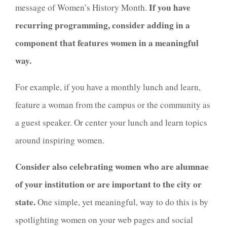
If you have
message of Women’s History Month.
recurring programming, consider adding in a
component that features women in a meaningful
way.
For example, if you have a monthly lunch and learn,
feature a woman from the campus or the community as
a guest speaker. Or center your lunch and learn topics
around inspiring women.
Consider also celebrating women who are alumnae
of your institution or are important to the city or
state.
One simple, yet meaningful, way to do this is by
spotlighting women on your web pages and social