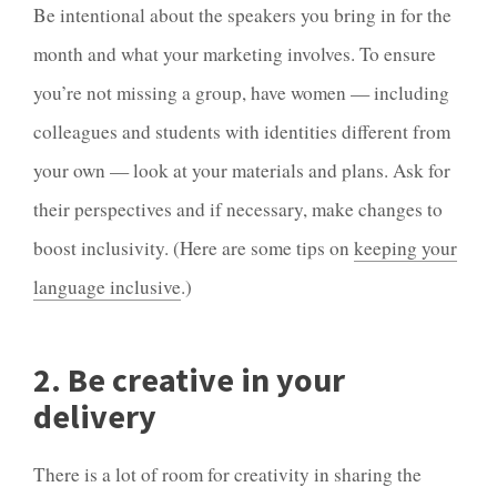
Be intentional about the speakers you bring in for the
month and what your
marketing
involves. To ensure
you’re not missing a group, have women — including
colleagues and students with identities different from
your own — look at your materials and plans. Ask for
their perspectives and if necessary, make changes to
boost inclusivity. (Here are some tips on
keeping your
language inclusive
.)
2. Be creative in your
delivery
There is a lot of room for creativity in sharing the