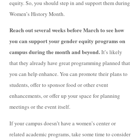
equity. So, you should step in and support them during
Women’s History Month.
Reach out several weeks before March to see how
you can support your gender equity programs on
campus during the month and beyond.
It’s likely
that they already have great programming planned that
you can help enhance. You can promote their plans to
students, offer to sponsor food or other event
enhancements, or offer up your space for planning
meetings or the event itself.
If your campus doesn’t have a women’s center or
related academic programs, take some time to consider