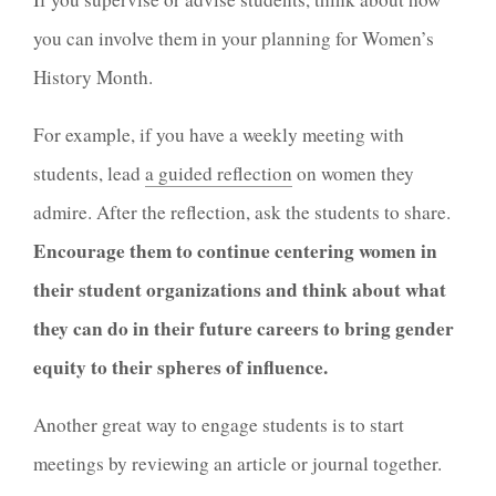
you can involve them in your planning for Women’s
History Month.
For example, if you have a weekly meeting with
students, lead
a guided reflection
on women they
admire. After the reflection, ask the students to share.
Encourage them to continue centering women in
their student organizations and think about what
they can do in their future careers to bring gender
equity to their spheres of influence.
Another great way to engage students is to start
meetings by reviewing an article or journal together.