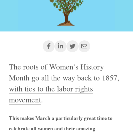
The roots of Women’s History
Month go all the way back to 1857,
with ties to the labor rights
movement
.
This makes
March a particularly great time to
celebrate all women and their amazing