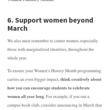
6. Support women beyond
March
We also must remember to center women, especially
those with marginalized identities, throughout the
whole year.
To ensure your Women’s History Month programming
think creatively about
carries an even bigger impact,
how you can encourage students to celebrate
women all year long
. For example, if you run a
campus book club, consider announcing in March that