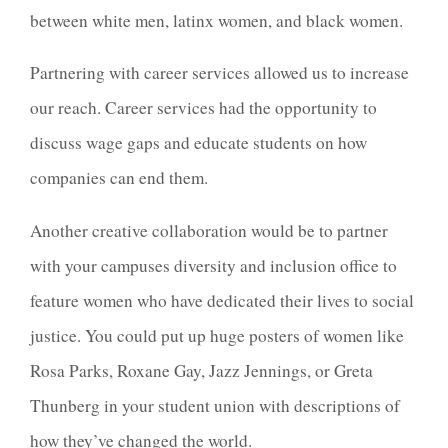
between white men, latinx women, and black women.
Partnering with career services allowed us to increase
our reach. Career services had the opportunity to
discuss wage gaps and educate students on how
companies can end them.
Another creative collaboration would be to partner
with your campuses diversity and inclusion office to
feature women who have dedicated their lives to social
justice. You could put up huge posters of women like
Rosa Parks, Roxane Gay, Jazz Jennings, or Greta
Thunberg in your student union with descriptions of
how they’ve changed the world.