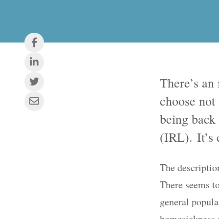
There’s an 
choose not
being back 
(IRL). It’s 
The description
There seems to
general populat
homesickness an