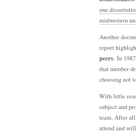
one dissertati
midwestern uni
Another docum
report highligh
peers
. In 1987
that number dr
choosing not t
With little re
subject and pro
team. After all
attend and will