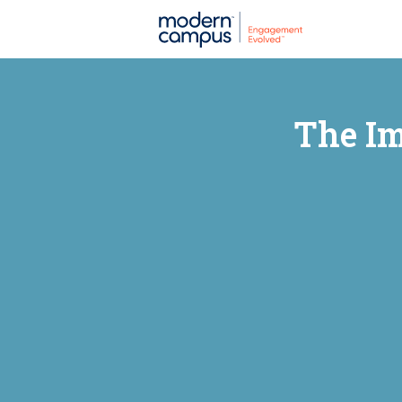
The Im