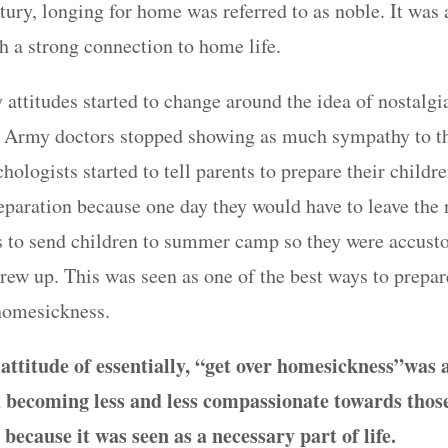
tury, longing for home was referred to as noble. It was
h a strong connection to home life.
 attitudes started to change around the idea of nostalgi
 Army doctors stopped showing as much sympathy to th
ologists started to tell parents to prepare their children
eparation because one day they would have to leave the 
 to send children to summer camp so they were accust
rew up. This was seen as one of the best ways to prepare
 homesickness.
ttitude of essentially, “get over homesickness”
was 
d becoming less and less compassionate towards thos
 because it was seen as a necessary part of life.