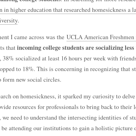
on in higher education that researched homesickness a l
versity
.
ent I came across was the
UCLA American Freshmen 
incoming college students are socializing less
ts that
, 38% socialized at least 16 hours per week with friend
opped to 18%. This is concerning in recognizing that s
o form new social circles.
search on homesickness, it sparked my curiosity to delve
vide resources for professionals to bring back to their 
, we need to understand the intersecting identities of s
 be attending our institutions to gain a holistic picture 