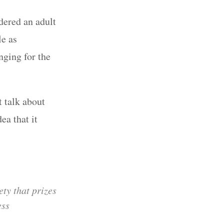
ered an adult
le as
nging for the
t talk about
ea that it
ety that prizes
ess