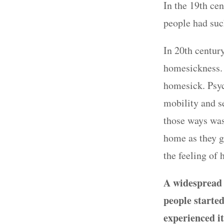
In the 19th cen
people had suc
In 20th century
homesickness.
homesick. Psych
mobility and s
those ways was
home as they g
the feeling of
A widespread a
people starte
experienced it