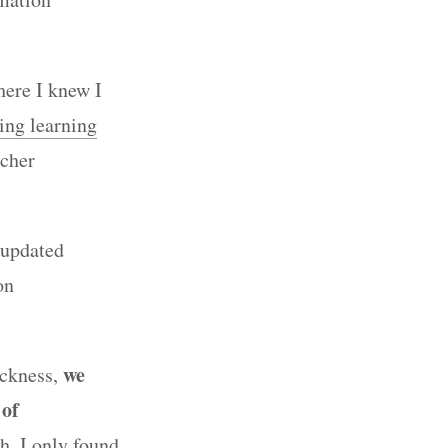
here I knew I
ing learning
rcher
 updated
on
we
ickness,
 of
h, I only found