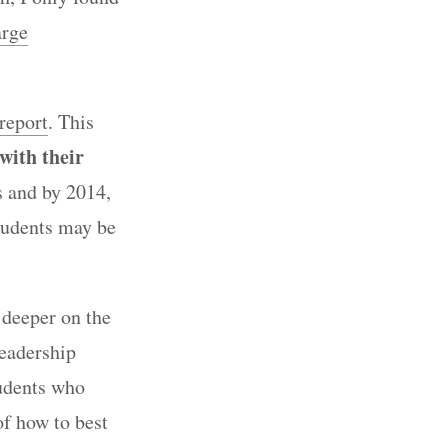
arge
report
. This
 with their
s and by 2014,
tudents may be
 deeper on the
leadership
tudents who
of how to best