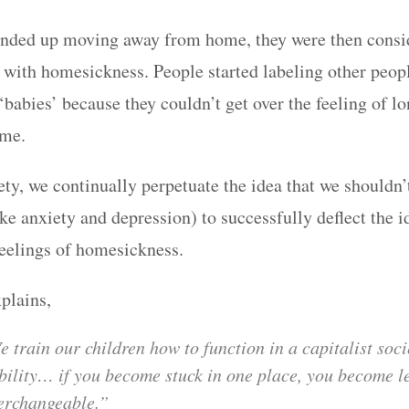
nded up moving away from home, they were then consid
l with homesickness. People started labeling other peop
babies’ because they couldn’t get over the feeling of lo
ome.
ety, we continually perpetuate the idea that we shouldn’
ike anxiety and depression) to successfully deflect the id
feelings of homesickness.
plains,
 train our children how to function in a capitalist soci
ility… if you become stuck in one place, you become l
erchangeable.”