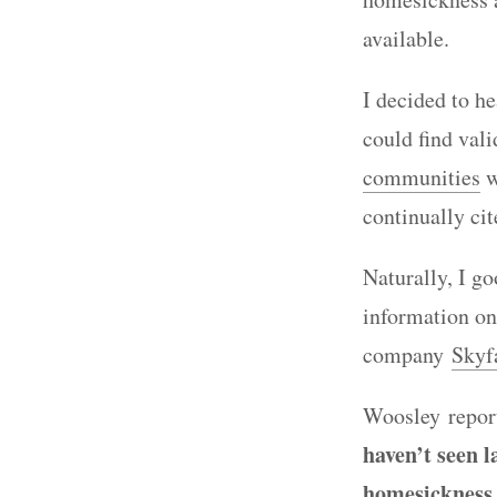
available.
I decided to h
could find val
communities
w
continually ci
Naturally, I g
information on
company
Skyf
Woosley report
haven’t seen 
homesickness 