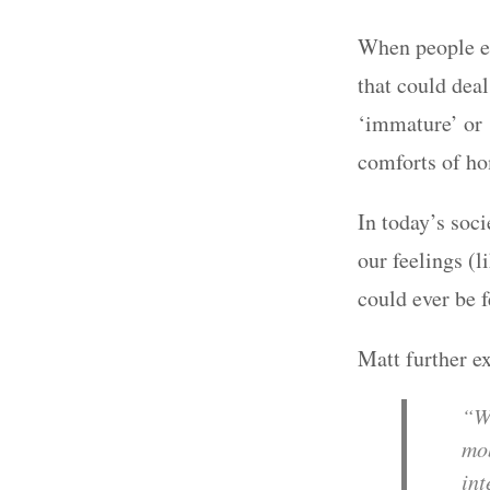
When people e
that could dea
‘immature’ or ‘
comforts of h
In today’s soci
our feelings (l
could ever be 
Matt further ex
“We
mob
int