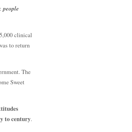
people
s:
5,000 clinical
was to return
vernment. The
Home Sweet
ttitudes
y to century
.