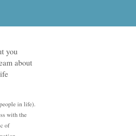
ut you
ream about
ife
eople in life).
ss with the
ic of
rmation