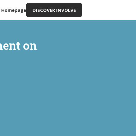
g Homepage
DISCOVER INVOLVE
ment on