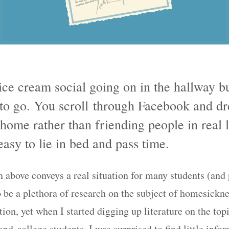
ice cream social going on in the hallway b
 to go. You scroll through Facebook and d
home rather than friending people in real l
easy to lie in bed and pass time.
 above conveys a real situation for many students (and p
 be a plethora of research on the subject of homesickne
ion, yet when I started digging up literature on the top
d college students, I was surprised to find little info