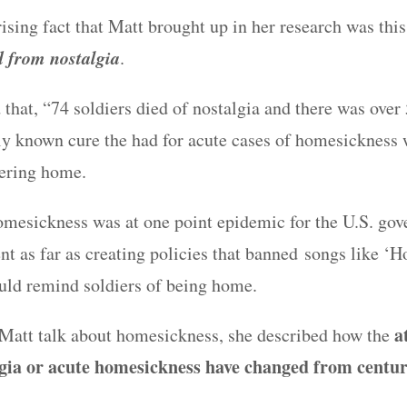
ising fact that Matt brought up in her research was thi
d from nostalgia
.
 that, “74 soldiers died of nostalgia and there was over 
ly known cure the had for acute cases of homesickness 
fering home.
omesickness was at one point epidemic for the U.S. go
t as far as creating policies that banned songs like ‘
ld remind soldiers of being home.
a
o Matt talk about homesickness, she described how the
gia or acute homesickness have changed from centur