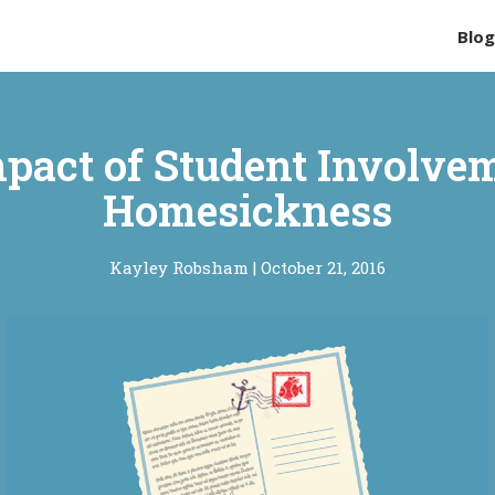
Blo
pact of Student Involve
Homesickness
Kayley Robsham
|
October 21, 2016