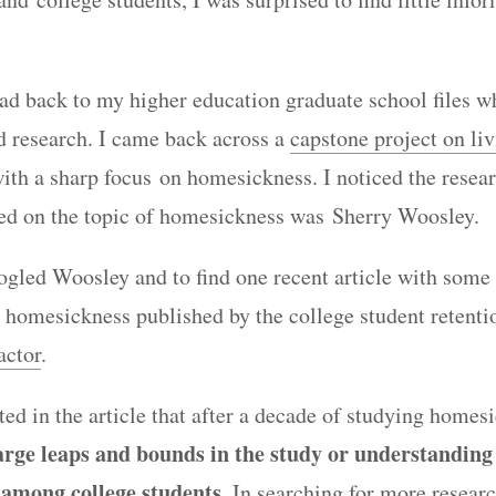
ead back to my higher education graduate school files w
id research. I came back across a
capstone project on liv
ith a sharp focus on homesickness. I noticed the resea
ted on the topic of homesickness was Sherry Woosley.
oogled Woosley and to find one recent article with some
 homesickness published by the college student retenti
actor
.
ed in the article that after a decade of studying homes
large leaps and bounds in the study or understanding
among college students
. In searching for more researc