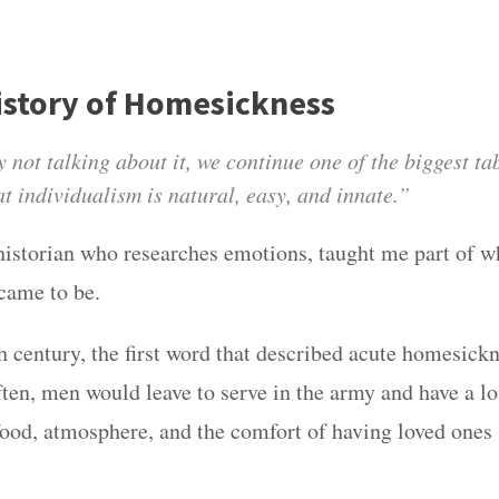
History of Homesickness
 not talking about it, we continue one of the biggest tab
t individualism is natural, easy, and innate.”
 historian who researches emotions, taught me part of w
came to be.
h century, the first word that described acute homesick
ften, men would leave to serve in the army and have a lo
food, atmosphere, and the comfort of having loved ones