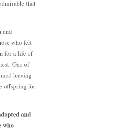
 admirable that
a and
ose who felt
 for a life of
nest. One of
omed leaving
 offspring for
adopted
and
e who