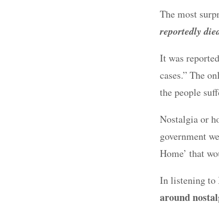
The most surpr
reportedly die
It was reported
cases.” The on
the people suf
Nostalgia or h
government wen
Home’ that wou
In listening t
around nostal