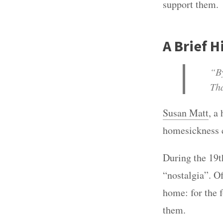
support them.
A Brief 
“By
Tha
Susan Matt
, a
homesickness 
During the 19t
“nostalgia”. O
home: for the 
them.