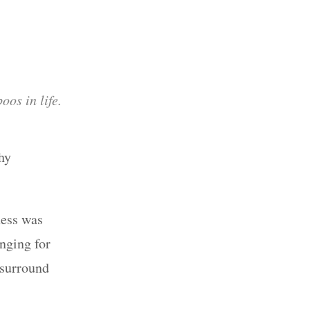
oos in life.
hy
ness was
nging for
 surround