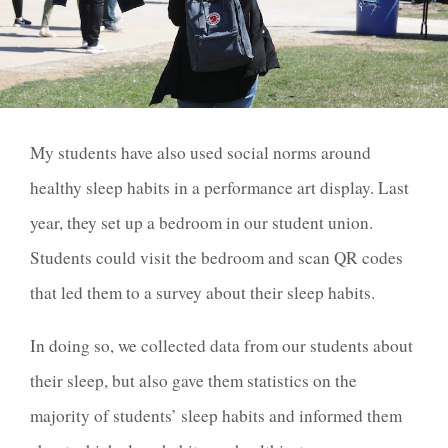
My students have also used social norms around
healthy sleep habits in a performance art display. Last
year, they set up a bedroom in our student union.
Students could visit the bedroom and scan QR codes
that led them to a survey about their sleep habits.
In doing so, we collected data from our students about
their sleep, but also gave them statistics on the
majority of students’ sleep habits and informed them