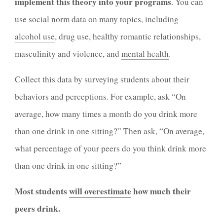
implement this theory into your programs
. You can
use social norm data on many topics, including
alcohol use
, drug use, healthy romantic relationships,
masculinity and violence, and
mental health
.
Collect this data by surveying students about their
behaviors and perceptions. For example, ask “On
average, how many times a month do you drink more
than one drink in one sitting?” Then ask, “On average,
what percentage of your peers do you think drink more
than one drink in one sitting?”
Most students
will overestimate
how much their
peers drink.