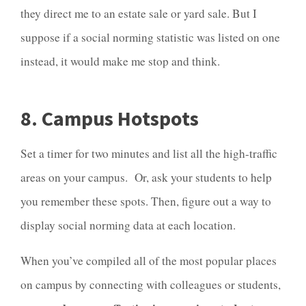
they direct me to an estate sale or yard sale. But I
suppose if a social norming statistic was listed on one
instead, it would make me stop and think.
8. Campus Hotspots
Set a timer for two minutes and list all the high-traffic
areas on your campus. Or, ask your students to help
you remember these spots. Then, figure out a way to
display social norming data at each location.
When you’ve compiled all of the most popular places
on campus by connecting with colleagues or students,