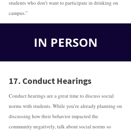
students who don’t want to participate in drinking on
campus.”
IN PERSON
17. Conduct Hearings
Conduct hearings are a great time to discuss social
norms with students. While you’re already planning on
discussing how their behavior impacted the
community negatively, talk about social norms so