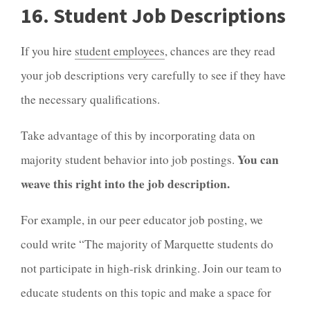
16. Student Job Descriptions
If you hire
student employees
, chances are they read
your job descriptions very carefully to see if they have
the necessary qualifications.
Take advantage of this by incorporating data on
You can
majority student behavior into job postings.
weave this right into the job description.
For example, in our peer educator job posting, we
could write “The majority of Marquette students do
not participate in high-risk drinking. Join our team to
educate students on this topic and make a space for