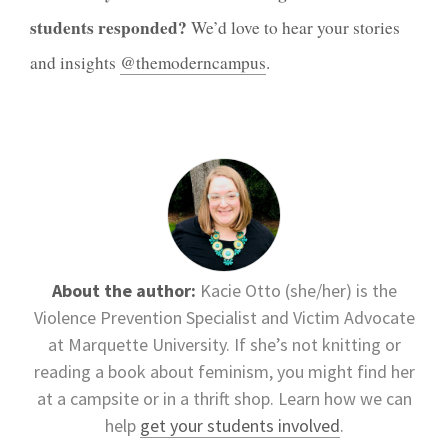
students responded?
We’d love to hear your stories
and insights
@themoderncampus
.
About the author:
Kacie Otto (she/her) is the
Violence Prevention Specialist and Victim Advocate
at Marquette University. If she’s not knitting or
reading a book about feminism, you might find her
at a campsite or in a thrift shop. Learn how we can
help
get your students involved
.