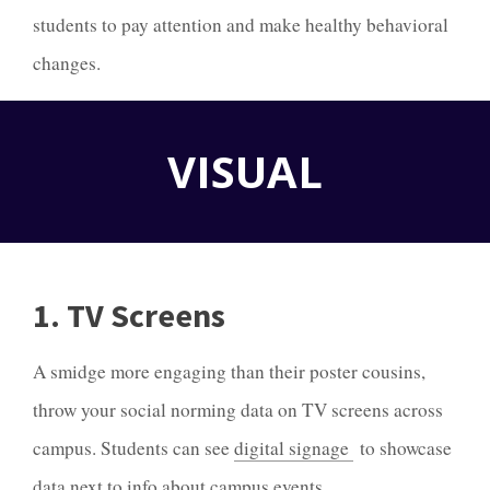
students to pay attention and make healthy behavioral
changes.
VISUAL
1. TV Screens
A smidge more engaging than their poster cousins,
throw your social norming data on TV screens across
campus. Students can see
digital signage
to showcase
data next to info about campus events.