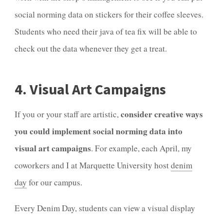
social norming data on stickers for their coffee sleeves.
Students who need their java of tea fix will be able to
check out the data whenever they get a treat.
4. Visual Art Campaigns
consider creative ways
If you or your staff are artistic,
you could implement social norming data into
visual art campaigns
. For example, each April, my
coworkers and I at Marquette University host
denim
day
for our campus.
Every Denim Day, students can view a visual display