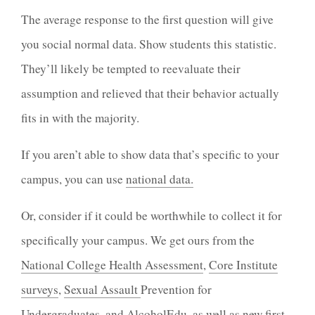
The average response to the first question will give
you social normal data. Show students this statistic.
They’ll likely be tempted to reevaluate their
assumption and relieved that their behavior actually
fits in with the majority.
If you aren’t able to show data that’s specific to your
campus, you can use
national data.
Or, consider if it could be worthwhile to collect it for
specifically your campus. We get ours from the
National College Health Assessment
,
Core Institute
surveys
,
Sexual Assault
Prevention
for
Undergraduates, and
AlcoholEdu
, as well as new first-