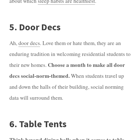
about which
sleep habits are healthiest
.
5. Door Decs
Ah,
door decs
. Love them or hate them, they are an
enduring tradition in welcoming residential students to
Choose a month to make all door
their new homes.
decs social-norm-themed.
When students travel up
and down the halls of their building, social norming
data will surround them.
6. Table Tents
Think beyond dining halls when it comes to table