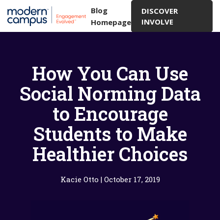
Blog
DISCOVER
INVOLVE
Homepage
How You Can Use
Social Norming Data
to Encourage
Students to Make
Healthier Choices
Kacie Otto
|
October 17, 2019