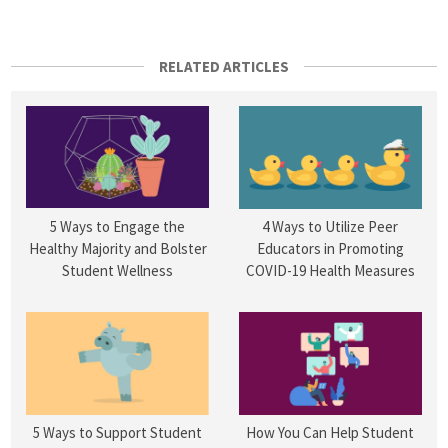
RELATED ARTICLES
5 Ways to Engage the
4 Ways to Utilize Peer
Healthy Majority and Bolster
Educators in Promoting
Student Wellness
COVID-19 Health Measures
5 Ways to Support Student
How You Can Help Student