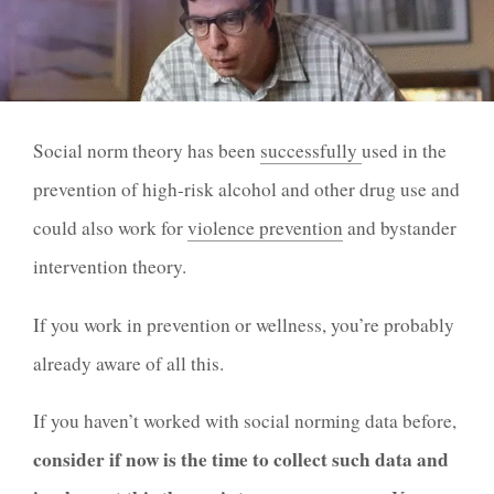
Social norm theory has been
successfully
used
in the
prevention of high-risk alcohol and other drug use and
could also
work
for
violence prevention
and bystander
intervention theory.
If you work in prevention or wellness, you’re probably
already aware of all this.
If you haven’t worked with social norming data before,
consider if now is the time to collect such data and