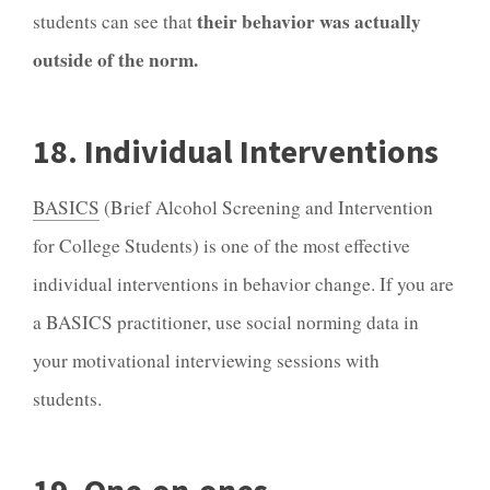
their behavior was actually
students can see that
outside of the norm.
18. Individual Interventions
BASICS
(Brief Alcohol Screening and Intervention
for College Students) is one of the most effective
individual interventions in behavior change. If you are
a BASICS practitioner, use social norming data in
your motivational interviewing sessions with
students.