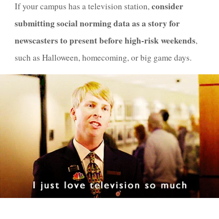
consider
If your campus has a television station,
submitting social norming data as a story for
newscasters to present before high-risk weekends
,
such as Halloween, homecoming, or big game days.