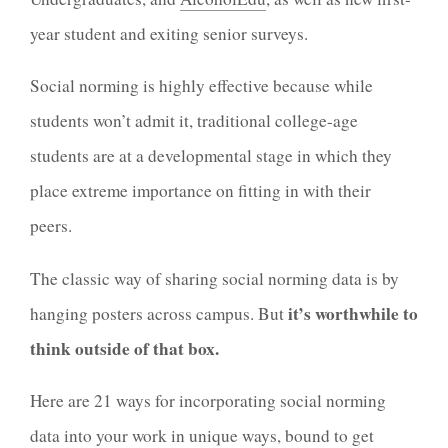
year student and exiting senior surveys.
Social norming is highly effective because while
students won’t admit it, traditional college-age
students are at a developmental stage in which they
place extreme importance on fitting in with their
peers.
The classic way of sharing social norming data is by
it’s worthwhile to
hanging posters across campus. But
think outside of that box.
Here are 21 ways for incorporating social norming
data into your work in unique ways, bound to get