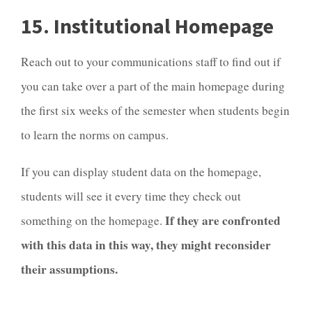
15. Institutional Homepage
Reach out to your communications staff to find out if
you can take over a part of the main homepage during
the first six weeks of the semester when students begin
to learn the norms on campus.
If you can display student data on the homepage,
students will see it every time they check out
If they are confronted
something on the homepage.
with this data in this way, they might reconsider
their assumptions.