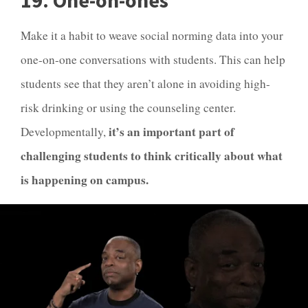
19. One-on-ones
Make it a habit to weave social norming data into your
one-on-one conversations with students. This can help
students see that they aren’t alone in avoiding high-
risk drinking or using the counseling center.
it’s an important part of
Developmentally,
challenging students to think critically about what
is happening on campus.