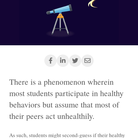
There is a phenomenon wherein
most students participate in healthy
behaviors but assume that most of
their peers act unhealthily.
As such, students might second-guess if their healthy