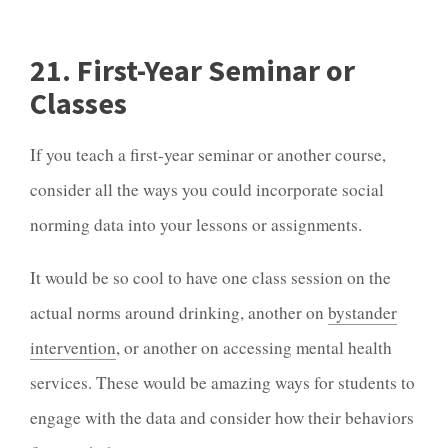
21. First-Year Seminar or
Classes
If you teach a first-year seminar or another course,
consider all the ways you could incorporate social
norming data into your lessons or assignments.
It would be so cool to have one class session on the
actual norms around drinking, another on
bystander
intervention
, or another on accessing mental health
services. These would be amazing ways for students to
engage with the data and consider how their behaviors