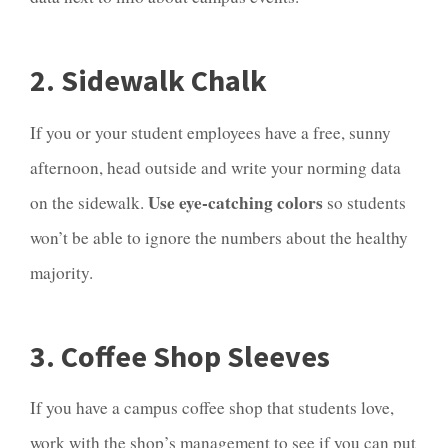
2. Sidewalk Chalk
If you or your student employees have a free, sunny
afternoon, head outside and write your norming data
Use eye-catching colors
on the sidewalk.
so students
won’t be able to ignore the numbers about the healthy
majority.
3. Coffee Shop Sleeves
If you have a campus coffee shop that students love,
work with the shop’s management to see if you can put