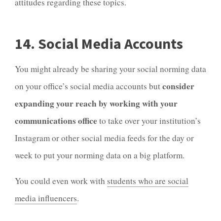
attitudes regarding these topics.
14. Social Media Accounts
You might already be sharing your social norming data
consider
on your office’s social media accounts but
expanding your reach by working with your
communications office
to take over your institution’s
Instagram or other social media feeds for the day or
week to put your norming data on a big platform.
You could even work with
students who are social
media influencers
.