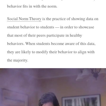
behavior fits in with the norm.
Social Norm Theory
is the practice of showing data on
student behavior to students — in order to showcase
that most of their peers participate in healthy
behaviors. When students become aware of this data,
they are likely to modify their behavior to align with
the majority.