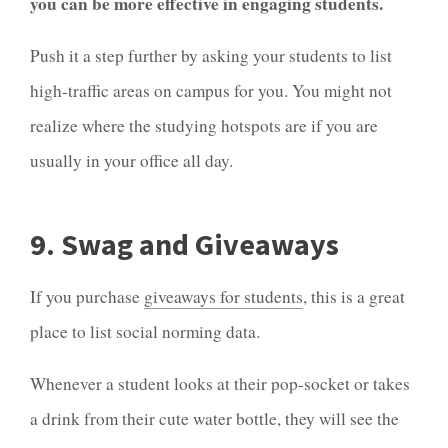
you can be more effective in engaging students.
Push it a step further by asking your students to list
high-traffic areas on campus for you. You might not
realize where the studying hotspots are if you are
usually in your office all day.
9. Swag and Giveaways
If you purchase
giveaways for students
, this is a great
place to list social norming data.
Whenever a student looks at their pop-socket or takes
a drink from their cute water bottle, they will see the