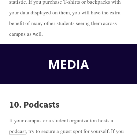
statistic. If you purchase T-shirts or backpacks with
your data displayed on them, you will have the extra
benefit of many other students seeing them across
campus as well.
MEDIA
10. Podcasts
If your campus or a student organization hosts
a
podcast
, try to secure a guest spot for yourself. If you