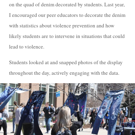
on the quad of denim decorated by students. Last year,
I encouraged our peer educators to decorate the denim
with statistics about violence prevention and how
likely students are to intervene in situations that could
lead to violence.
Students looked at and snapped photos of the display
throughout the day, actively engaging with the data.