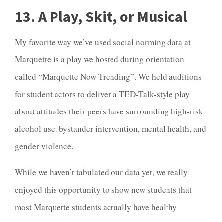
13. A Play, Skit, or Musical
My favorite way we’ve used social norming data at
Marquette is a play we hosted during orientation
called “
Marquette Now Trending”
. We held auditions
for student actors to deliver a TED-Talk-style play
about attitudes their peers have surrounding high-risk
alcohol use, bystander intervention, mental health, and
gender violence.
While we haven’t tabulated our data yet, we really
enjoyed this opportunity to show new students that
most Marquette students actually have healthy