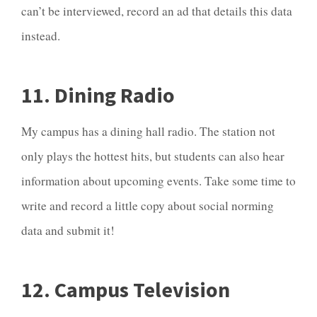
can’t be interviewed, record an ad that details this data
instead.
11. Dining Radio
My campus has a dining hall radio. The station not
only plays the hottest hits, but students can also hear
information about upcoming events. Take some time to
write and record a little copy about social norming
data and submit it!
12. Campus Television