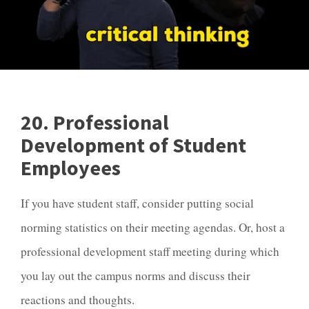
20. Professional
Development of Student
Employees
If you have student staff, consider putting social
norming statistics on their meeting agendas. Or, host a
professional development staff meeting during which
you lay out the campus norms and discuss their
reactions and thoughts.