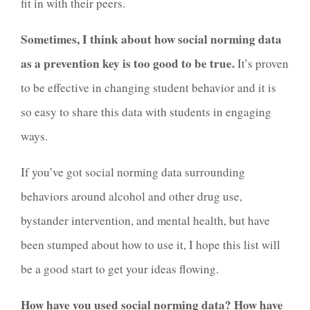
fit in with their peers.
Sometimes, I think about how social norming data
as a prevention key is too good to be true.
It’s proven
to be effective in changing student behavior and it is
so easy to share this data with students in engaging
ways.
If you’ve got social norming data surrounding
behaviors around alcohol and other drug use,
bystander intervention, and mental health, but have
been stumped about how to use it, I hope this list will
be a good start to get your ideas flowing.
How have you used social norming data? How have