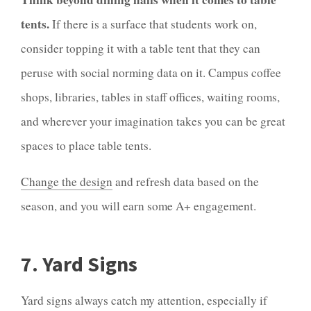
tents.
If there is a surface that students work on,
consider topping it with a table tent that they can
peruse with social norming data on it. Campus coffee
shops, libraries, tables in staff offices, waiting rooms,
and wherever your imagination takes you can be great
spaces to place table tents.
Change the design
and refresh data based on the
season, and you will earn some A+ engagement.
7. Yard Signs
Yard signs always catch my attention, especially if