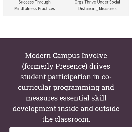
Success Through
Orgs Thrive Under Social
Mindfulness Practices
Distancing Measures
Modern Campus Involve
(formerly Presence) drives
student participation in co-
curricular programming and
measures essential skill
development inside and outside
the classroom.