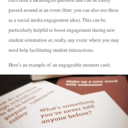
passed around at an event (hint: you can also use these
as a social media engagement idea). This can be
particularly helpful to boost engagement during new
student orientation or, really, any event where you may
need help facilitating student interactions.
Here’s an example of an engageable moment card: