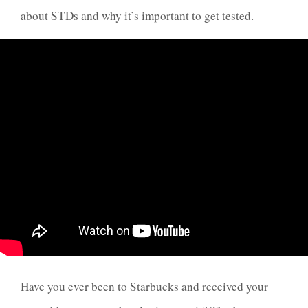
about STDs and why it’s important to get tested.
Have you ever been to Starbucks and received your