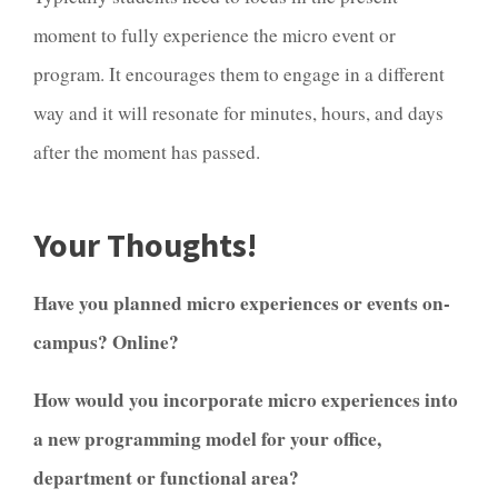
moment to fully experience the micro event or
program. It encourages them to engage in a different
way and it will resonate for minutes, hours, and days
after the moment has passed.
Your Thoughts!
Have you planned micro experiences or events on-
campus? Online?
How would you incorporate micro experiences into
a new programming model for your office,
department or functional area?