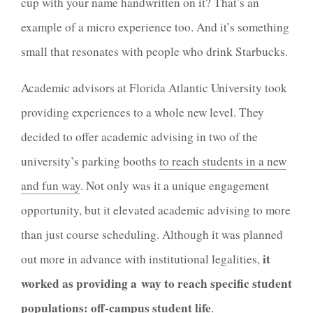
cup with your name handwritten on it? That’s an
example of a micro experience too. And it’s something
small that resonates with people who drink Starbucks.
Academic advisors at Florida Atlantic University took
providing experiences to a whole new level. They
decided to offer academic advising in two of the
university’s parking booths
to reach students in a new
and fun way
. Not only was it a unique engagement
opportunity, but it elevated academic advising to more
than just course scheduling. Although it was planned
it
out more in advance with institutional legalities,
worked as providing a way to reach specific student
populations:
off-campus student life
.