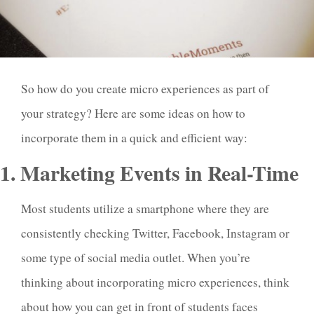
So how do you create micro experiences as part of
your strategy? Here are some ideas on how to
incorporate them in a quick and efficient way:
1. Marketing Events in Real-Time
Most students utilize a smartphone where they are
consistently checking Twitter, Facebook, Instagram or
some type of social media outlet. When you’re
thinking about incorporating micro experiences, think
about how you can get in front of students faces