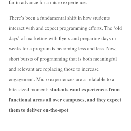
far in advance for a micro experience.
There’s been a fundamental shift in how students
interact with and expect programming efforts. The ‘old
days’ of marketing with flyers and preparing days or
weeks for a program is becoming less and less. Now,
short bursts of programming that is both meaningful
and relevant are replacing those to increase
engagement. Micro experiences are a relatable to a
students want experiences from
bite-sized moment:
functional areas all over campuses, and they expect
them to deliver on-the-spot
.