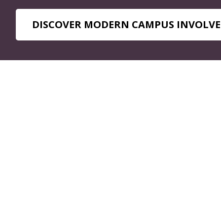
DISCOVER MODERN CAMPUS INVOLVE