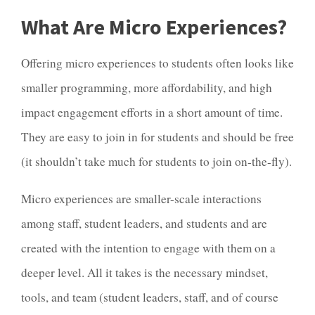
What Are Micro Experiences?
Offering micro experiences to students often looks like
smaller programming, more affordability, and high
impact engagement efforts in a short amount of time.
They are easy to join in for students and should be free
(it shouldn’t take much for students to join on-the-fly).
Micro experiences are smaller-scale interactions
among staff, student leaders, and students and are
created with the intention to engage with them on a
deeper level. All it takes is the necessary mindset,
tools, and team (student leaders, staff, and of course