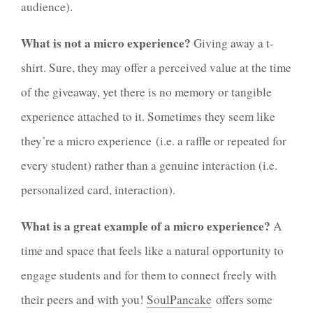
audience).
What is not a micro experience?
Giving away a t-
shirt. Sure, they may offer a perceived value at the time
of the giveaway, yet there is no memory or tangible
experience attached to it. Sometimes they seem like
they’re a micro experience (i.e. a raffle or repeated for
every student) rather than a genuine interaction (i.e.
personalized card, interaction).
What is a great example of a micro experience?
A
time and space that feels like a natural opportunity to
engage students and for them to connect freely with
their peers and with you!
SoulPancake
offers some