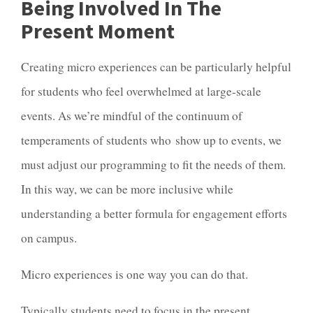
Being Involved In The
Present Moment
Creating micro experiences can be particularly helpful
for students who feel overwhelmed at large-scale
events. As we’re mindful of the continuum of
temperaments of students who show up to events, we
must adjust our programming to fit the needs of them.
In this way, we can be more inclusive while
understanding a better formula for engagement efforts
on campus.
Micro experiences is one way you can do that.
Typically students need to focus in the present