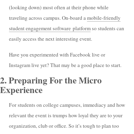
(looking down) most often at their phone while
traveling across campus. On-board a
mobile-friendly
student engagement software platform
so students can
easily access the next interesting event.
Have you experimented with Facebook live or
Instagram live yet? That may be a good place to start.
2. Preparing For the Micro
Experience
For students on college campuses, immediacy and how
relevant the event is trumps how loyal they are to your
organization, club or office. So it’s tough to plan too