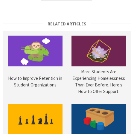
RELATED ARTICLES
More Students Are
How to Improve Retention in
Experiencing Homelessness
Student Organizations
Than Ever Before. Here’s
How to Offer Support.