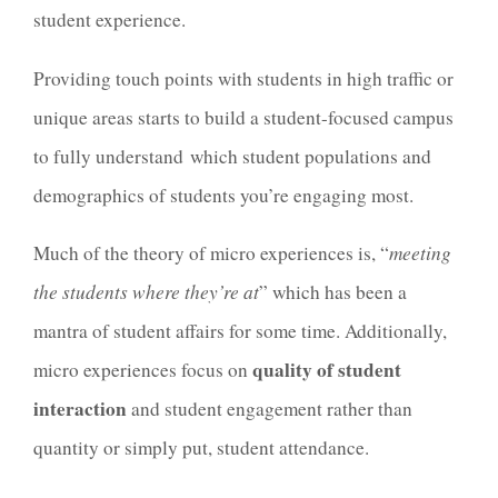
student experience.
Providing touch points with students in high traffic or
unique areas starts to build a student-focused campus
to fully understand which student populations and
demographics of students you’re engaging most.
Much of the theory of micro experiences is, “
meeting
the students where they’re at
” which has been a
mantra of student affairs for some time. Additionally,
quality of student
micro experiences focus on
interaction
and student engagement rather than
quantity or simply put, student attendance.