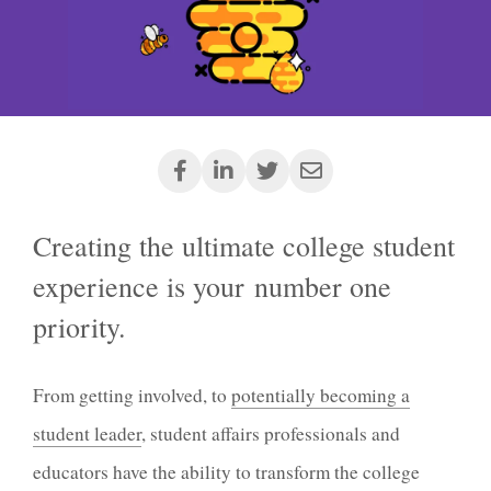
Creating the ultimate college student
experience is your number one
priority.
From getting involved, to
potentially becoming a
student leader
, student affairs professionals and
educators have the ability to transform the college