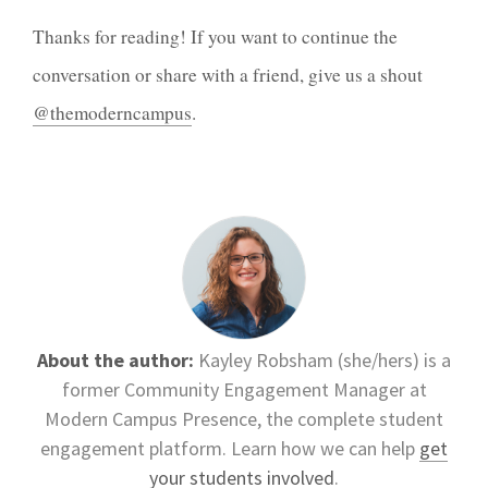
Thanks for reading! If you want to continue the
conversation or share with a friend, give us a shout
@themoderncampus
.
About the author:
Kayley Robsham (she/hers) is a
former Community Engagement Manager at
Modern Campus Presence, the complete student
engagement platform. Learn how we can help
get
your students involved
.