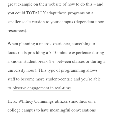
great example on their website of how to do this – and
you could TOTALLY adapt these programs on a
smaller scale version to your campus (dependent upon
resources).
When planning a micro experience, something to
focus on is providing a 7-10 minute experience during
a known student break (i.e. between classes or during a
university hour). This type of programming allows
staff to become more student-centric and you’re able
to
observe engagement in real-time
.
Here, Whitney Cummings utilizes smoothies on a
college campus to have meaningful conversations