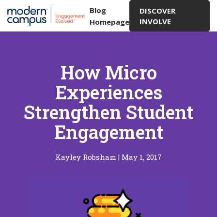
Blog
DISCOVER
INVOLVE
Homepage
How Micro
Experiences
Strengthen Student
Engagement
Kayley Robsham
|
May 1, 2017