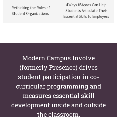
4 Ways #SApros Can Help
Rethinking the Roles of
Students Articulate Their
Student Organizations.
Essential Skills to Employers
Modern Campus Involve
(formerly Presence) drives
student participation in co-
curricular programming and
measures essential skill
development inside and outside
the classroom.