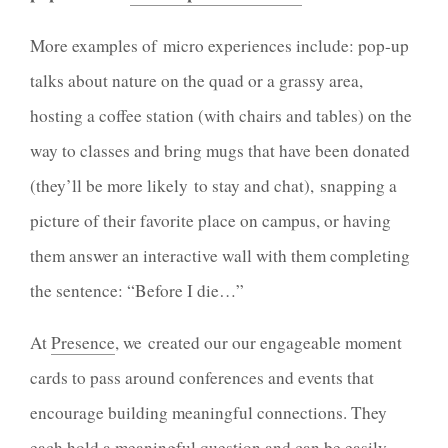
More examples of micro experiences include: pop-up
talks about nature on the quad or a grassy area,
hosting a coffee station (with chairs and tables) on the
way to classes and bring mugs that have been donated
(they’ll be more likely to stay and chat), snapping a
picture of their favorite place on campus, or having
them answer an interactive wall with them completing
the sentence: “Before I die…”
At
Presence
, we created our our engageable moment
cards to pass around conferences and events that
encourage building meaningful connections. They
each hold a meaningful question and can be easily