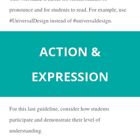
pronounce and for students to read.
For example, use
#UniversalDesign instead of #universaldesign.
ACTION
&
EXPRESSION
For this last guideline, consider how students
participate and demonstrate their level of
understanding.