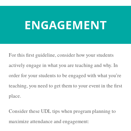
ENGAGEMENT
For this first guideline, consider how your students
actively engage in what you are teaching and why. In
order for your students to be engaged with what you’re
teaching, you need to get them to your event in the first
place.
Consider these UDL tips when program planning to
maximize attendance and engagement: