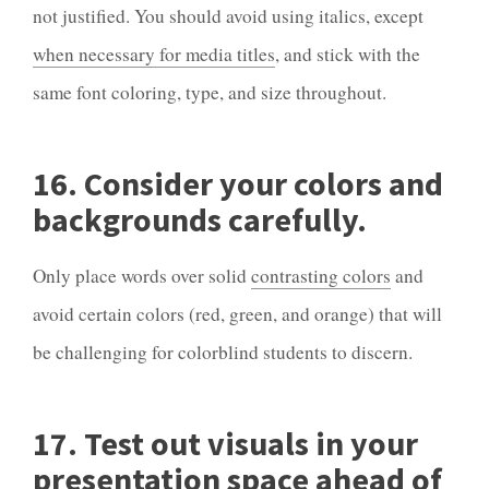
not justified. You should avoid using italics, except
when necessary for media titles
, and stick with the
same font coloring, type, and size throughout.
16. Consider your colors and
backgrounds carefully.
Only place words over solid
contrasting colors
and
avoid certain colors (red, green, and orange) that will
be challenging for colorblind students to discern.
17. Test out visuals in your
presentation space ahead of