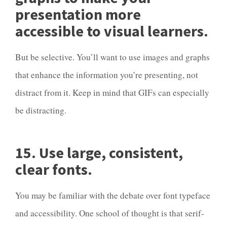
presentation more
accessible to visual learners.
But be selective. You’ll want to use images and graphs
that enhance the information you’re presenting, not
distract from it. Keep in mind that GIFs can especially
be distracting.
15. Use large, consistent,
clear fonts.
You may be familiar with the debate over font typeface
and accessibility. One school of thought is that serif-