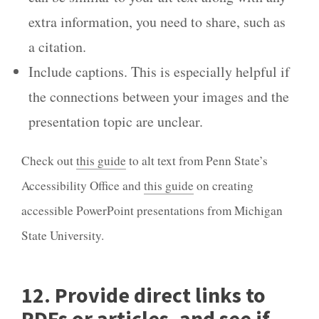
extra information, you need to share, such as
a citation.
Include captions. This is especially helpful if
the connections between your images and the
presentation topic are unclear.
Check out
this guide
to alt text from Penn State’s
Accessibility Office and
this guide
on creating
accessible PowerPoint presentations from Michigan
State University.
12. Provide direct links to
PDFs or articles, and see if