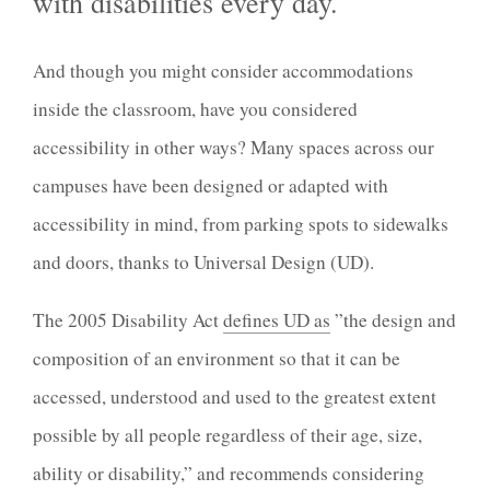
with disabilities every day.
And though you might consider accommodations
inside the classroom, have you considered
accessibility in other ways? Many spaces across our
campuses have been designed or adapted with
accessibility in mind, from parking spots to sidewalks
and doors, thanks to Universal Design (UD).
The 2005 Disability Act
defines UD as
”the design and
composition of an environment so that it can be
accessed, understood and used to the greatest extent
possible by all people regardless of their age, size,
ability or disability,” and recommends considering