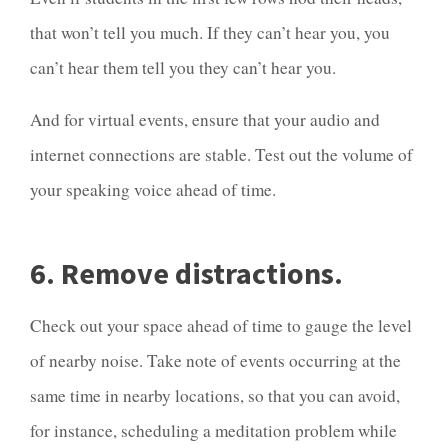
that won’t tell you much. If they can’t hear you, you
can’t hear them tell you they can’t hear you.
And for virtual events, ensure that your audio and
internet connections are stable. Test out the volume of
your speaking voice ahead of time.
6. Remove distractions.
Check out your space ahead of time to gauge the level
of nearby noise. Take note of events occurring at the
same time in nearby locations, so that you can avoid,
for instance, scheduling a meditation problem while