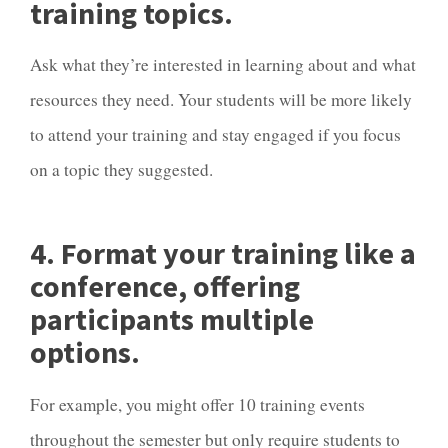
training topics.
Ask what they’re interested in learning about and what
resources they need. Your students will be more likely
to attend your training and stay engaged if you focus
on a topic they suggested.
4. Format your training like a
conference, offering
participants multiple
options.
For example, you might offer 10 training events
throughout the semester but only require students to