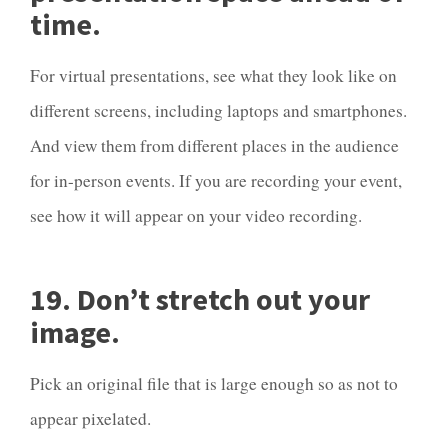
time.
For virtual presentations, see what they look like on
different screens, including laptops and smartphones.
And view them from different places in the audience
for in-person events. If you are recording your event,
see how it will appear on your video recording.
19. Don’t stretch out your
image.
Pick an original file that is large enough so as not to
appear pixelated.