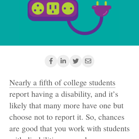
Nearly a fifth of college students
report having a disability, and it’s
likely that many more have one but
choose not to report it. So, chances
are good that you work with students