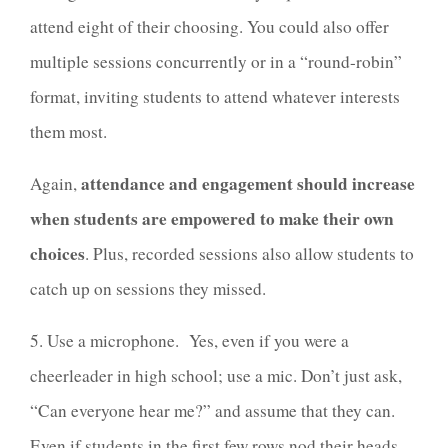
attend eight of their choosing. You could also offer
multiple sessions concurrently or in a “round-robin”
format, inviting students to attend whatever interests
them most.
attendance and engagement should increase
Again,
when students are empowered to make their own
choices
. Plus, recorded sessions also allow students to
catch up on sessions they missed.
5. Use a microphone. Yes, even if you were a
cheerleader in high school; use a mic. Don’t just ask,
“Can everyone hear me?” and assume that they can.
Even if students in the first few rows nod their heads,