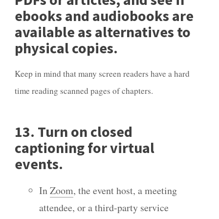
ebooks and audiobooks are
available as alternatives to
physical copies.
Keep in mind that many screen readers have a hard
time reading scanned pages of chapters.
13. Turn on closed
captioning for virtual
events.
In
Zoom
, the event host, a meeting
attendee, or a third-party service