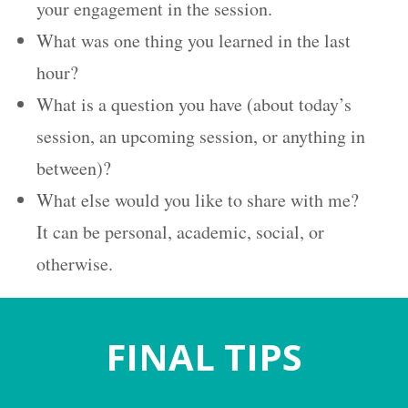
your engagement in the session.
What was one thing you learned in the last
hour?
What is a question you have (about today’s
session, an upcoming session, or anything in
between)?
What else would you like to share with me?
It can be personal, academic, social, or
otherwise.
FINAL
TIPS