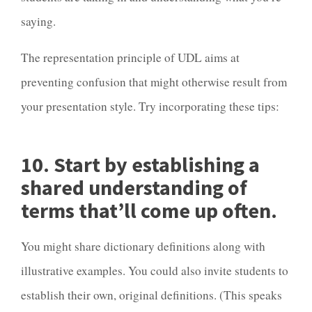
saying.
The representation principle of UDL aims at
preventing confusion that might otherwise result from
your presentation style. Try incorporating these tips:
10. Start by establishing a
shared understanding of
terms that’ll come up often.
You might share dictionary definitions along with
illustrative examples. You could also invite students to
establish their own, original definitions. (This speaks