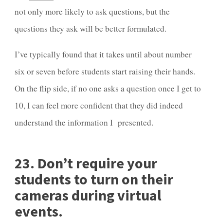
not only more likely to ask questions, but the
questions they ask will be better formulated.
I’ve typically found that it takes until about number
six or seven before students start raising their hands.
On the flip side, if no one asks a question once I get to
10, I can feel more confident that they did indeed
understand the information I presented.
23. Don’t require your
students to turn on their
cameras during virtual
events.