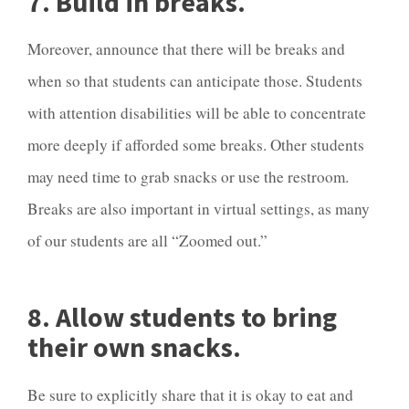
7. Build in breaks.
Moreover, announce that there will be breaks and
when so that students can anticipate those. Students
with attention disabilities will be able to concentrate
more deeply if afforded some breaks. Other students
may need time to grab snacks or use the restroom.
Breaks are also important in virtual settings, as many
of our students are all “Zoomed out.”
8. Allow students to bring
their own snacks.
Be sure to explicitly share that it is okay to eat and