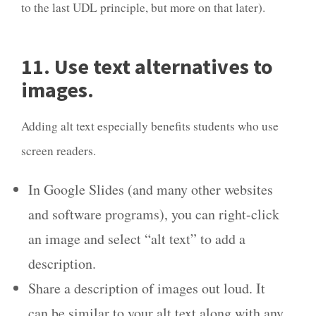
to the last UDL principle, but more on that later).
11. Use text alternatives to
images.
Adding alt text especially benefits students who use
screen readers.
In Google Slides (and many other websites
and software programs), you can right-click
an image and select “alt text” to add a
description.
Share a description of images out loud. It
can be similar to your alt text along with any