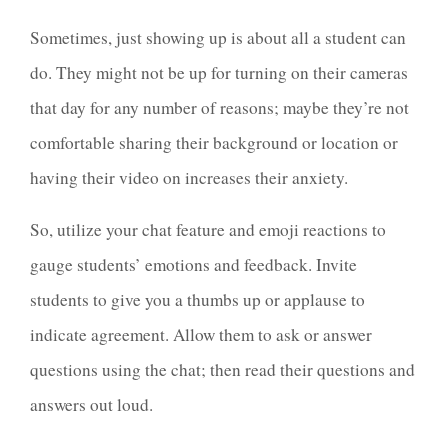
Sometimes, just showing up is about all a student can
do. They might not be up for turning on their cameras
that day for any number of reasons; maybe they’re not
comfortable sharing their background or location or
having their video on increases their anxiety.
So, utilize your chat feature and emoji reactions to
gauge students’ emotions and feedback. Invite
students to give you a thumbs up or applause to
indicate agreement. Allow them to ask or answer
questions using the chat; then read their questions and
answers out loud.