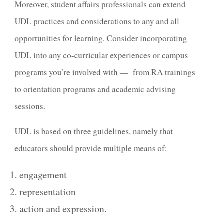
Moreover, student affairs professionals can extend
UDL practices and considerations to any and all
opportunities for learning. Consider incorporating
UDL into any co-curricular experiences or campus
programs you’re involved with — from RA trainings
to orientation programs and academic advising
sessions.
UDL is based on three guidelines, namely that
educators should provide multiple means of:
engagement
representation
action and expression.