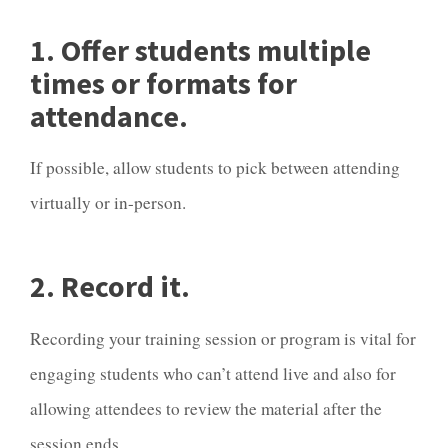
1. Offer students multiple
times or formats for
attendance.
If possible, allow students to pick between attending
virtually or in-person.
2. Record it.
Recording your training session or program is vital for
engaging students who can’t attend live and also for
allowing attendees to review the material after the
session ends.