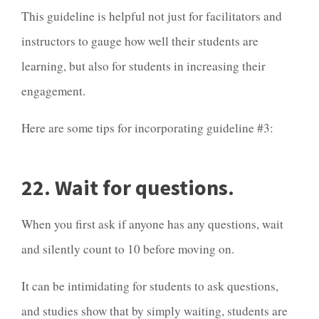
This guideline is helpful not just for facilitators and
instructors to gauge how well their students are
learning, but also for students in increasing their
engagement.
Here are some tips for incorporating guideline #3:
22. Wait for questions.
When you first ask if anyone has any questions, wait
and silently count to 10 before moving on.
It can be intimidating for students to ask questions,
and
studies
show that by simply waiting, students are