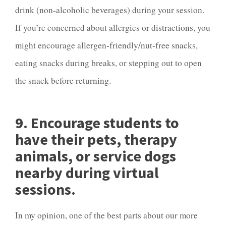
drink (non-alcoholic beverages) during your session.
If you’re concerned about allergies or distractions, you
might encourage allergen-friendly/nut-free snacks,
eating snacks during breaks, or stepping out to open
the snack before returning.
9. Encourage students to
have their pets, therapy
animals, or service dogs
nearby during virtual
sessions.
In my opinion, one of the best parts about our more