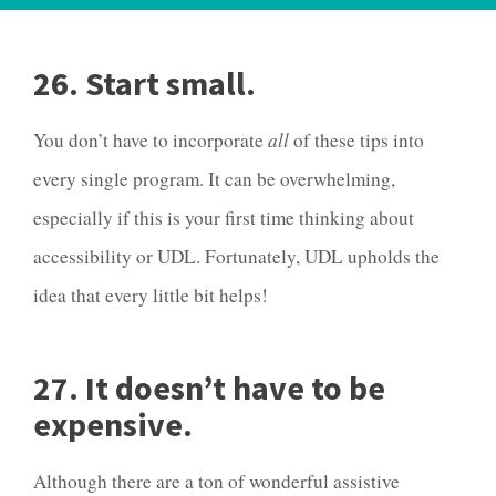
26. Start small.
You don’t have to incorporate
all
of these tips into
every single program. It can be overwhelming,
especially if this is your first time thinking about
accessibility or UDL. Fortunately, UDL upholds the
idea that every little bit helps!
27. It doesn’t have to be
expensive.
Although there are a ton of wonderful assistive