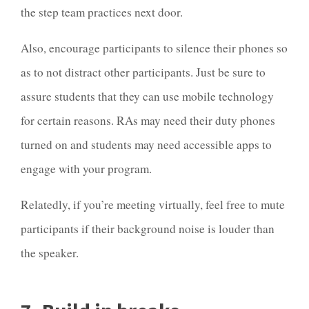
the step team practices next door.
Also, encourage participants to silence their phones so
as to not distract other participants. Just be sure to
assure students that they can use mobile technology
for certain reasons. RAs may need their duty phones
turned on and students may need accessible apps to
engage with your program.
Relatedly, if you’re meeting virtually, feel free to mute
participants if their background noise is louder than
the speaker.