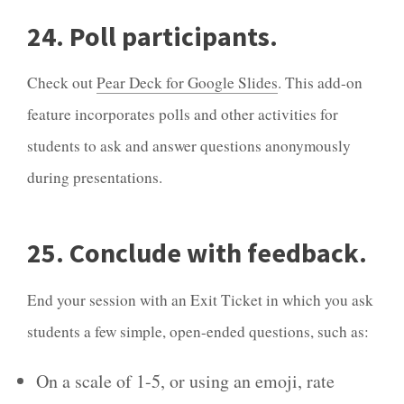
24. Poll participants.
Check out
Pear Deck for Google Slides
. This add-on
feature incorporates polls and other activities for
students to ask and answer questions anonymously
during presentations.
25. Conclude with feedback.
End your session with an Exit Ticket in which you ask
students a few simple, open-ended questions, such as:
On a scale of 1-5, or using an emoji, rate