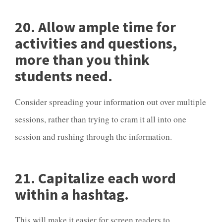
20. Allow ample time for
activities and questions,
more than you think
students need.
Consider spreading your information out over multiple
sessions, rather than trying to cram it all into one
session and rushing through the information.
21. Capitalize each word
within a hashtag.
This will make it easier for screen readers to