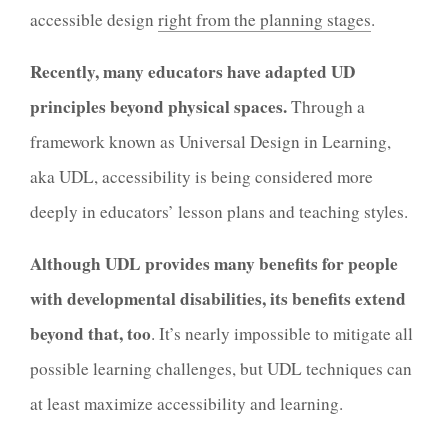
accessible design
right from the planning stages
.
Recently, many educators have adapted UD
principles beyond physical spaces.
Through a
framework known as Universal Design in Learning,
aka UDL, accessibility is being considered more
deeply in educators’ lesson plans and teaching styles.
Although UDL provides many benefits for people
with developmental disabilities, its benefits extend
beyond that, too
. It’s nearly impossible to mitigate all
possible learning challenges, but UDL techniques can
at least maximize accessibility and learning.