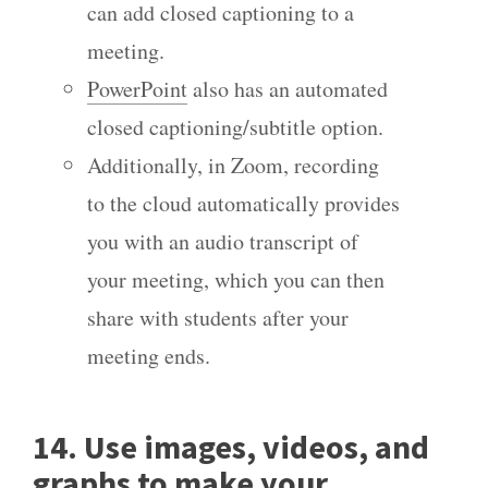
can add closed captioning to a
meeting.
PowerPoint
also has an automated
closed captioning/subtitle option.
Additionally, in Zoom, recording
to the cloud automatically provides
you with an audio transcript of
your meeting, which you can then
share with students after your
meeting ends.
14. Use images, videos, and
graphs to make your