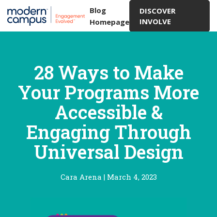
Blog
DISCOVER
INVOLVE
Homepage
28 Ways to Make
Your Programs More
Accessible &
Engaging Through
Universal Design
Cara Arena
|
March 4, 2023