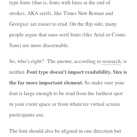
type fonts (that is, fonts with lines at the end of
strokes, AKA serifs, like Times New Roman and
Georgia)
are easier to read. On the flip side, many
people argue that sans-serif fonts (like Arial or
Comic
Sans
) are more discernable.
So, who’s right? The answer, according to
research
, is
Font type doesn’t impact readability. Size is
neither.
the far more important element.
So make sure your
font is large enough to be read from the farthest spot
in your event space or from whatever virtual screen
participants use.
The font should also be aligned in one direction but