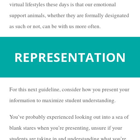
virtual lifestyles these days is that our emotional
support animals, whether they are formally designated
as such or not, can be with us more often.
REPRESENTATION
For this next guideline, consider how you present your
information to maximize student understanding.
You’ve probably experienced looking out into a sea of
blank stares when you’re presenting, unsure if your
students are taking in and understanding what you’re