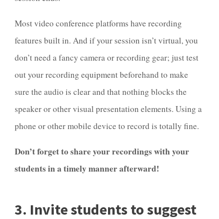
Most video conference platforms have recording
features built in. And if your session isn’t virtual, you
don’t need a fancy camera or recording gear; just test
out your recording equipment beforehand to make
sure the audio is clear and that nothing blocks the
speaker or other visual presentation elements. Using a
phone or other mobile device to record is totally fine.
Don’t forget to share your recordings with your
students in a timely manner afterward!
3. Invite students to suggest