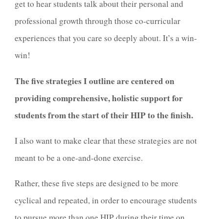
get to hear students talk about their personal and
professional growth through those co-curricular
experiences that you care so deeply about. It’s a win-
win!
The five strategies I outline are centered on
providing comprehensive, holistic support for
students from the start of their HIP to the finish.
I also want to make clear that these strategies are not
meant to be a one-and-done exercise.
Rather, these five steps are designed to be more
cyclical and repeated, in order to encourage students
to pursue more than one HIP during their time on