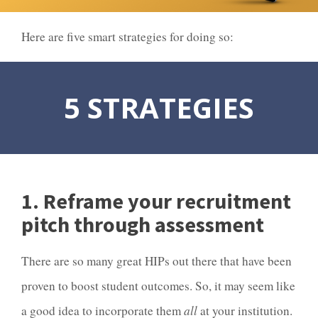
Here are five smart strategies for doing so:
5 STRATEGIES
1. Reframe your recruitment
pitch through assessment
There are so many great HIPs out there that have been
proven to boost student outcomes. So, it may seem like
a good idea to incorporate them
all
at your institution.