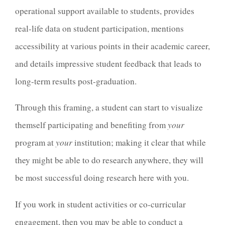
operational support available to students, provides
real-life data on student participation, mentions
accessibility at various points in their academic career,
and details impressive student feedback that leads to
long-term results post-graduation.
Through this framing, a student can start to visualize
themself participating and benefiting from
your
program at
your
institution; making it clear that while
they might be able to do research anywhere, they will
be most successful doing research here with you.
If you work in student activities or co-curricular
engagement, then you may be able to conduct a