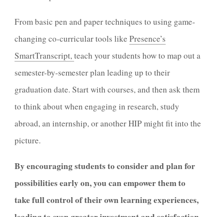
From basic pen and paper techniques to using game-
changing co-curricular tools like
Presence’s
SmartTranscript,
teach your students how to map out a
semester-by-semester plan leading up to their
graduation date. Start with courses, and then ask them
to think about when engaging in research, study
abroad, an internship, or another HIP might fit into the
picture.
By encouraging students to consider and plan for
possibilities early on, you can
empower them to
take full control of their own learning experiences,
leading to even greater investment and satisfaction