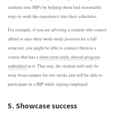
students into HIPs by helping them find reasonable
ways to work the experience into their schedules.
For example, if you are advising a student who cannot
afford to miss their work-study position for a full
semester, you might be able to connect them to a
course that has a
short-term study abroad program
embedded
in it. That way, the student will only be
away from campus for two weeks and still be able to
participate in a HIP while staying employed.
5. Showcase success