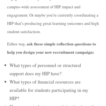
campus-wide assessment of HIP impact and
engagement. Or maybe you’re currently coordinating a
HIP that’s producing great learning outcomes and high
student satisfaction.
ask these simple reflection questions to
Either way,
help you design your new recruitment campaign:
What types of personnel or structural
support does my HIP have?
What types of financial resources are
available for students participating in my
HIP?