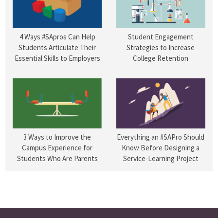
4 Ways #SApros Can Help
Student Engagement
Students Articulate Their
Strategies to Increase
Essential Skills to Employers
College Retention
3 Ways to Improve the
Everything an #SAPro Should
Campus Experience for
Know Before Designing a
Students Who Are Parents
Service-Learning Project