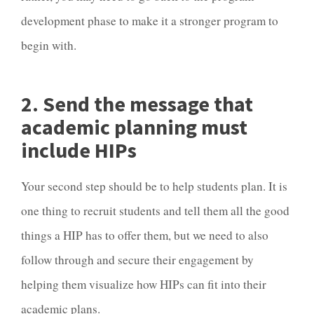
development phase to make it a stronger program to
begin with.
2. Send the message that
academic planning must
include HIPs
Your second step should be to help students plan. It is
one thing to recruit students and tell them all the good
things a HIP has to offer them, but we need to also
follow through and secure their engagement by
helping them visualize how HIPs can fit into their
academic plans.