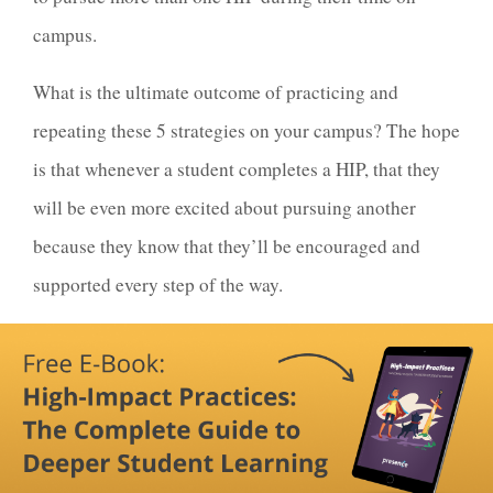
campus.
What is the ultimate outcome of practicing and
repeating these 5 strategies on your campus? The hope
is that whenever a student completes a HIP, that they
will be even more excited about pursuing another
because they know that they’ll be encouraged and
supported every step of the way.