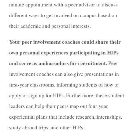
minute appointment with a peer advisor to discuss
different ways to get involved on campus based on
their academic and personal interests.
Your peer involvement coaches could share their
own personal experiences participating in HIPs
and serve as ambassadors for recruitment.
Peer
involvement coaches can also give presentations in
first-year classrooms, informing students of how to
apply or sign up for HIPs. Furthermore, these student
leaders can help their peers map out four-year
experiential plans that include research, internships,
study abroad trips, and other HIPs.