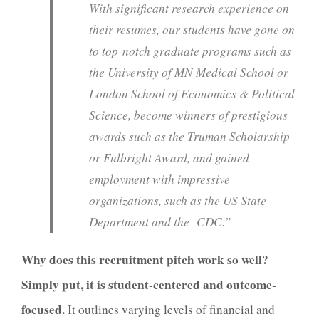
With significant research experience on
their resumes, our students have gone on
to top-notch graduate programs such as
the University of MN Medical School or
London School of Economics & Political
Science, become winners of prestigious
awards such as the Truman Scholarship
or Fulbright Award, and gained
employment with impressive
organizations, such as the US State
Department and the CDC.”
Why does this recruitment pitch work so well?
Simply put, it is student-centered and outcome-
focused.
It outlines varying levels of financial and