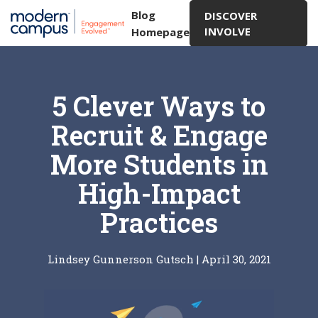
Blog
DISCOVER
INVOLVE
Homepage
5 Clever Ways to
Recruit & Engage
More Students in
High-Impact
Practices
Lindsey Gunnerson Gutsch
|
April 30, 2021