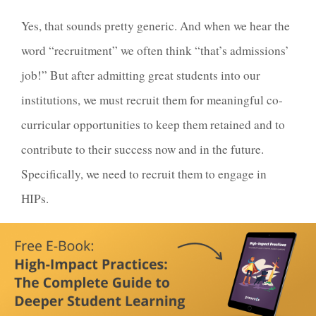
Yes, that sounds pretty generic. And when we hear the
word “recruitment” we often think “that’s admissions’
job!” But after admitting great students into our
institutions, we must recruit them for meaningful co-
curricular opportunities to keep them retained and to
contribute to their success now and in the future.
Specifically, we need to recruit them to engage in
HIPs.