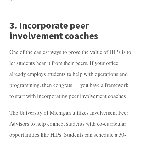
3. Incorporate peer
involvement coaches
One of the easiest ways to prove the value of HIPs is to
let students hear it from their peers. If your office
already employs students to help with operations and
programming, then congrats — you have a framework
to start with incorporating peer involvement coaches!
The
University of Michigan
utilizes Involvement Peer
Advisors to help connect students with co-curricular
opportunities like HIPs. Students can schedule a 30-