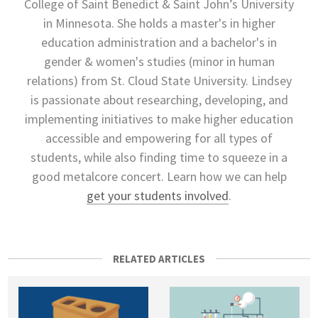
College of Saint Benedict & Saint John’s University
in Minnesota. She holds a master's in higher
education administration and a bachelor's in
gender & women's studies (minor in human
relations) from St. Cloud State University. Lindsey
is passionate about researching, developing, and
implementing initiatives to make higher education
accessible and empowering for all types of
students, while also finding time to squeeze in a
good metalcore concert. Learn how we can help
get your students involved
.
RELATED ARTICLES