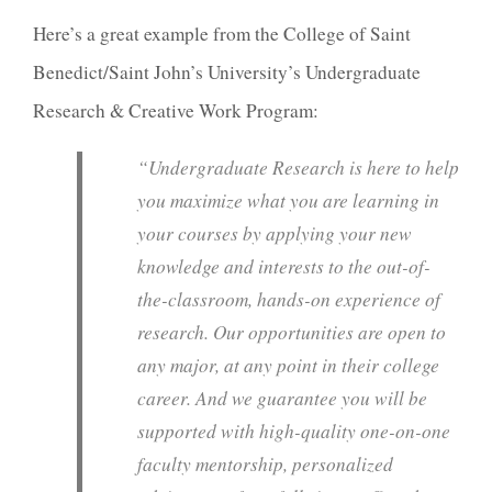
Here’s a great example from the College of Saint
Benedict/Saint John’s University’s Undergraduate
Research & Creative Work Program:
“
Undergraduate Research is here to help
you maximize what you are learning in
your courses by applying your new
knowledge and interests to the out-of-
the-classroom, hands-on experience of
research. Our opportunities are open to
any major, at any point in their college
career. And we guarantee you will be
supported with high-quality one-on-one
faculty mentorship, personalized