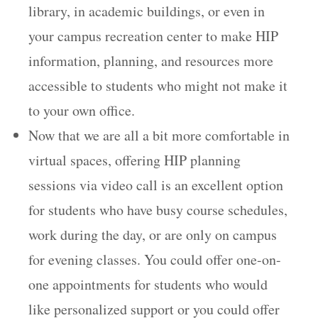
library, in academic buildings, or even in
your campus recreation center to make HIP
information, planning, and resources more
accessible to students who might not make it
to your own office.
Now that we are all a bit more comfortable in
virtual spaces, offering HIP planning
sessions via video call is an excellent option
for students who have busy course schedules,
work during the day, or are only on campus
for evening classes. You could offer one-on-
one appointments for students who would
like personalized support or you could offer