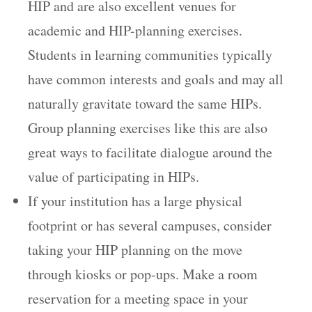
HIP and are also excellent venues for
academic and HIP-planning exercises.
Students in learning communities typically
have common interests and goals and may all
naturally gravitate toward the same HIPs.
Group planning exercises like this are also
great ways to facilitate dialogue around the
value of participating in HIPs.
If your institution has a large physical
footprint or has several campuses, consider
taking your HIP planning on the move
through kiosks or pop-ups. Make a room
reservation for a meeting space in your