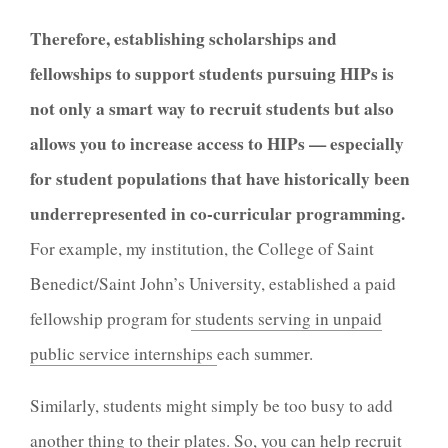
Therefore, establishing scholarships and
fellowships to support students pursuing HIPs is
not only a smart way to recruit students but also
allows you to increase access to HIPs — especially
for student populations that have historically been
underrepresented in co-curricular programming.
For example, my institution, the College of Saint
Benedict/Saint John’s University, established a paid
fellowship program for
students serving in unpaid
public service internships
each summer.
Similarly, students might simply be too busy to add
another thing to their plates. So, you can help recruit