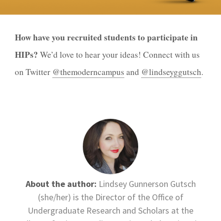
How have you recruited students to participate in
HIPs?
We’d love to hear your ideas! Connect with us
on Twitter
@themoderncampus
and
@lindseyggutsch
.
About the author:
Lindsey Gunnerson Gutsch
(she/her) is the Director of the Office of
Undergraduate Research and Scholars at the