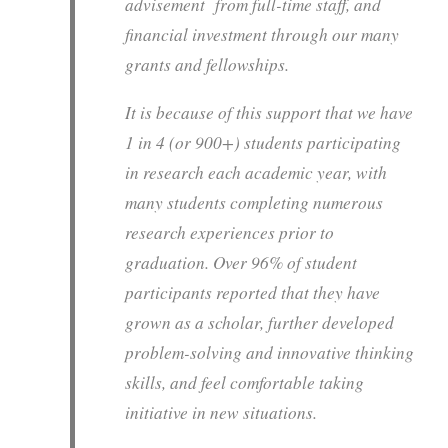
advisement from full-time staff, and
financial investment through our many
grants and fellowships.
It is because of this support that we have
1 in 4 (or 900+) students participating
in research each academic year, with
many students completing numerous
research experiences prior to
graduation. Over 96% of student
participants reported that they have
grown as a scholar, further developed
problem-solving and innovative thinking
skills, and feel comfortable taking
initiative in new situations.