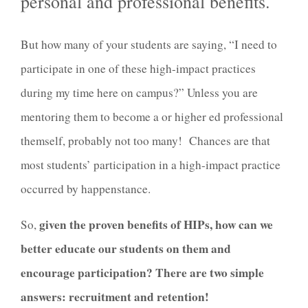
personal and professional benefits.
But how many of your students are saying, “I need to
participate in one of these high-impact practices
during my time here on campus?” Unless you are
mentoring them to become a or higher ed professional
themself, probably not too many! Chances are that
most students’ participation in a high-impact practice
occurred by happenstance.
given the proven benefits of HIPs, how can we
So,
better educate our students on them and
encourage participation? There are two simple
answers: recruitment and retention!