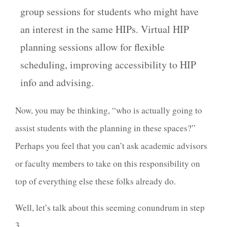
group sessions for students who might have
an interest in the same HIPs. Virtual HIP
planning sessions allow for flexible
scheduling, improving accessibility to HIP
info and advising.
Now, you may be thinking, “who is actually going to
assist students with the planning in these spaces?”
Perhaps you feel that you can’t ask academic advisors
or faculty members to take on this responsibility on
top of everything else these folks already do.
Well, let’s talk about this seeming conundrum in step
3.