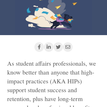
As student affairs professionals, we
know better than anyone that high-
impact
practices
(AKA HIPs)
support student success and
retention, plus have long-term