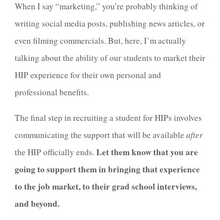
When I say “marketing,” you’re probably thinking of
writing social media posts, publishing news articles, or
even filming commercials. But, here, I’m actually
talking about the ability of our students to market their
HIP experience for their own personal and
professional benefits.
The
final
step in recruiting a student for HIPs involves
communicating the support that will be available
after
Let them know that you are
the HIP officially ends.
going to support them in bringing that experience
to the job market, to their grad school interviews,
and beyond.