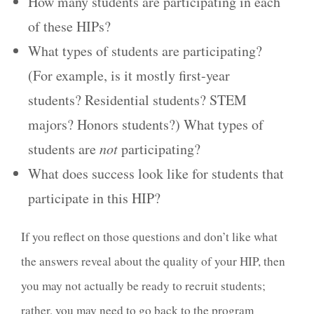
How many students are participating in each
of these HIPs?
What types of students are participating?
(For example, is it mostly first-year
students? Residential students? STEM
majors? Honors students?) What types of
students are
not
participating?
What does success look like for students that
participate in this HIP?
If you reflect on those questions and don’t like what
the answers reveal about the quality of your HIP, then
you may not actually be ready to recruit students;
rather, you may need to go back to the program