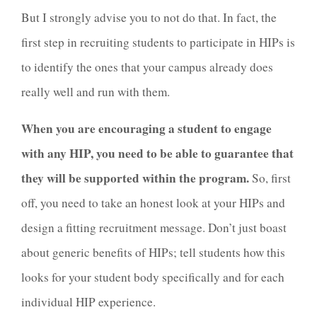
But I strongly advise you to not do that. In fact, the
first step in recruiting students to participate in HIPs is
to identify the ones that your campus already does
really well and run with them.
When you are encouraging a student to engage
with any HIP, you need to be able to guarantee that
they will be supported within the program.
So, first
off, you need to take an honest look at your HIPs and
design a fitting recruitment message. Don’t just boast
about generic benefits of HIPs; tell students how this
looks for your student body specifically and for each
individual HIP experience.