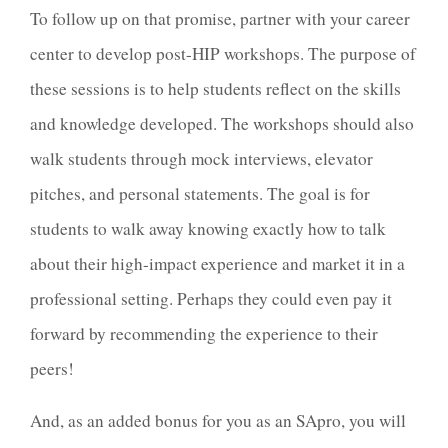
To follow up on that promise, partner with your career
center to develop post-HIP workshops. The purpose of
these sessions is to help students reflect on the skills
and knowledge developed. The workshops should also
walk students through mock interviews, elevator
pitches, and personal statements. The goal is for
students to walk away knowing exactly how to talk
about their high-impact experience and market it in a
professional setting. Perhaps they could even pay it
forward by recommending the experience to their
peers!
And, as an added bonus for you as an SApro, you will