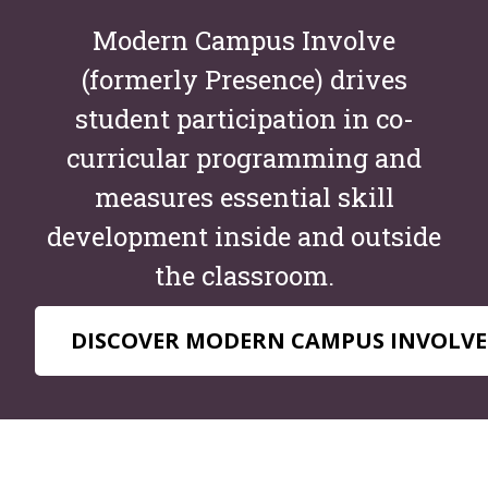
Modern Campus Involve
(formerly Presence) drives
student participation in co-
curricular programming and
measures essential skill
development inside and outside
the classroom.
DISCOVER MODERN CAMPUS INVOLVE