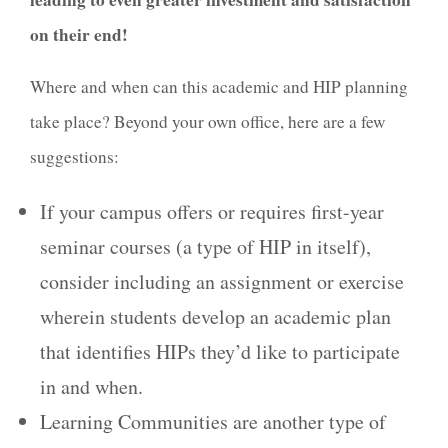
on their end!
Where and when can this academic and HIP planning
take place? Beyond your own office, here are a few
suggestions:
If your campus offers or requires first-year
seminar courses (a type of HIP in itself),
consider including an assignment or exercise
wherein students develop an academic plan
that identifies HIPs they’d like to participate
in and when.
Learning Communities are another type of