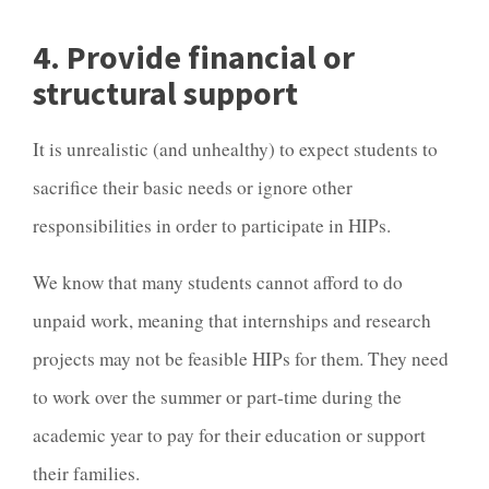
4. Provide financial or
structural support
It is unrealistic (and unhealthy) to expect students to
sacrifice their basic needs or ignore other
responsibilities in order to participate in HIPs.
We know that many students cannot afford to do
unpaid work, meaning that internships and research
projects may not be feasible HIPs for them. They need
to work over the summer or part-time during the
academic year to pay for their education or support
their families.