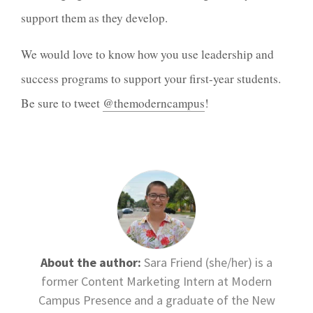
support them as they develop.
We would love to know how you use leadership and
success programs to support your first-year students.
Be sure to tweet
@themoderncampus
!
About the author:
Sara Friend (she/her) is a
former Content Marketing Intern at Modern
Campus Presence and a graduate of the New