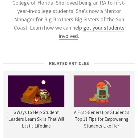
College of Florida. She loved being an RA to first-
year-in-college students. She's now a Mentor
Manager for Big Brothers Big Sisters of the Sun
Coast. Learn how we can help
get your students
involved
.
RELATED ARTICLES
6 Ways to Help Student
A First-Generation Student’s
Leaders Learn Skills That Will
Top 11 Tips for Empowering
Last a Lifetime
Students Like Her