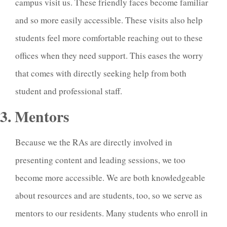
campus visit us. These friendly faces become familiar
and so more easily accessible. These visits also help
students feel more comfortable reaching out to these
offices when they need support. This eases the worry
that comes with directly seeking help from both
student and professional staff.
3. Mentors
Because we the RAs are directly involved in
presenting content and leading sessions, we too
become more accessible. We are both knowledgeable
about resources and are students, too, so we serve as
mentors to our residents. Many students who enroll in