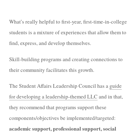
What’s really helpful to first-year, first-time-in-college
students is a mixture of experiences that allow them to
find, express, and develop themselves.
Skill-building programs and creating connections to
their community facilitates this growth.
The Student Affairs Leadership Council has a
guide
for developing a leadership-themed LLC
and in that,
they recommend that programs support these
components/objectives be implemented/targeted:
academic support, professional support, social