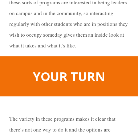
these sorts of programs are interested in being leaders
on campus and in the community, so interacting
regularly with other students who are in positions they
wish to occupy someday gives them an inside look at
what it takes and what it’s like.
YOUR TURN
The variety in these programs makes it clear that
there’s not one way to do it and the options are