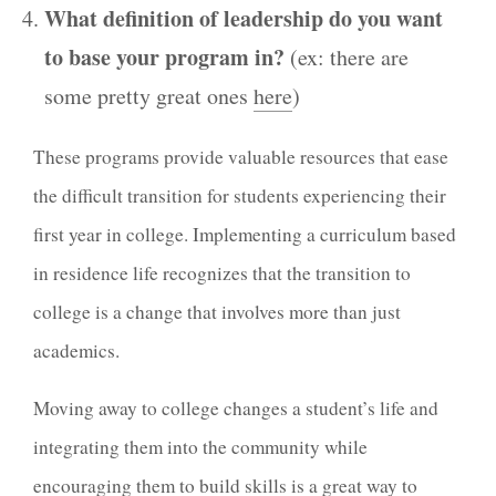
What definition of leadership do you want
to base your program in?
(ex: there are
some pretty great ones
here
)
These programs provide valuable resources that ease
the difficult transition for students experiencing their
first year in college. Implementing a curriculum based
in residence life recognizes that the transition to
college is a change that involves more than just
academics.
Moving away to college changes a student’s life and
integrating them into the community while
encouraging them to build skills is a great way to