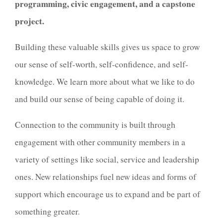
programming, civic engagement, and a capstone
project.
Building these valuable skills
gives us space to grow
our sense of self-worth, self-confidence, and self-
knowledge. We learn more about what we like to do
and build our sense of being capable of doing it.
Connection to the community is built through
engagement with other community members in a
variety of settings like social, service and leadership
ones. New relationships fuel new ideas and forms of
support which encourage us to expand and be part of
something greater.