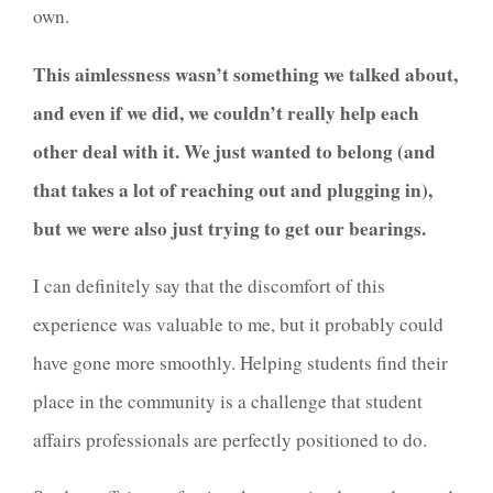
own.
This aimlessness wasn’t something we talked about,
and even if we did, we couldn’t really help each
other deal with it. We just wanted to belong (and
that takes a lot of reaching out and plugging in),
but we were also just trying to get our bearings.
I can definitely say that the discomfort of this
experience was valuable to me, but it probably could
have gone more smoothly. Helping students find their
place in the community is a challenge that student
affairs professionals are perfectly positioned to do.