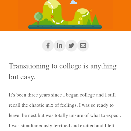
Transitioning to college is anything
but easy.
It’s been three years since I began college and I still
recall the chaotic mix of feelings. I was so ready to
leave the nest but was totally unsure of what to expect.
I was simultaneously terrified and excited and I felt