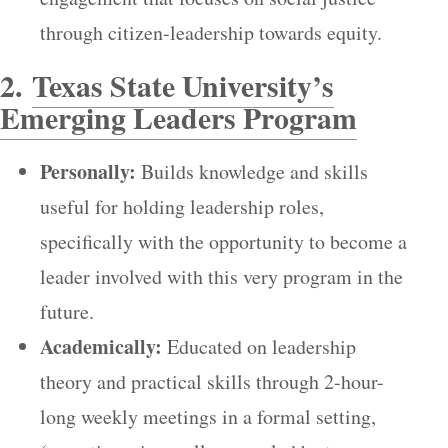
through citizen-leadership towards equity.
2.
Texas State University’s
Emerging Leaders Program
Personally:
Builds knowledge and skills
useful for holding leadership roles,
specifically with the opportunity to become a
leader involved with this very program in the
future.
Academically:
Educated on leadership
theory and practical skills through 2-hour-
long weekly meetings in a formal setting,