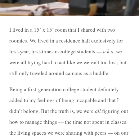
I lived in a 15’ x 15’ room that I shared with two
roomies. We lived in a residence hall exclusively for
first-year, first-time-in-college students —
a.k.a.
we
were all trying hard to act like we weren’t too lost, but
still only traveled around campus as a huddle.
Being a first-generation college student definitely
added to my feelings of being incapable and that I
didn’t belong. But the truth is, we were
all
figuring out
how to manage things — the time not spent in classes,
the living spaces we were sharing with peers — on our