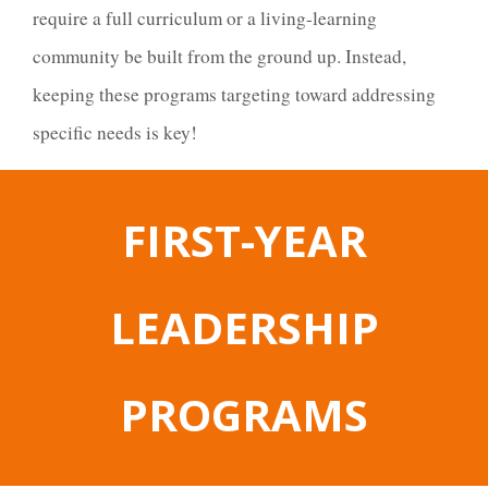
require a full curriculum or a living-learning
community be built from the ground up. Instead,
keeping these programs targeting toward addressing
specific needs is key!
FIRST-YEAR
LEADERSHIP
PROGRAMS