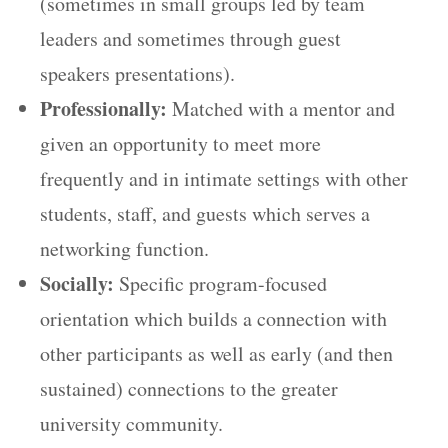
(sometimes in small groups led by team
leaders and sometimes through guest
speakers presentations).
Professionally:
Matched with a mentor and
given an opportunity to meet more
frequently and in intimate settings with other
students, staff, and guests which serves a
networking function.
Socially:
Specific program-focused
orientation which builds a connection with
other participants as well as early (and then
sustained) connections to the greater
university community.