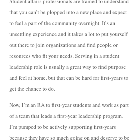
Student affairs professionals are trained to understand
that you can’t be plopped into a new place and expect
to feel a part of the community overnight. It’s an
unsettling experience and it takes a lot to put yourself
out there to join organizations and find people or
resources who fit your needs. Serving in a student
leadership role is usually a great way to find purpose
and feel at home, but that can be hard for first-years to
get the chance to do.
Now, I’m an RA to first-year students and work as part
of a team that leads a first-year leadership program.
I’m pumped to be actively supporting first-years
because they have so much going on and deserve to be