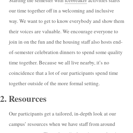
Starting the semester with
icebreaker
activities starts
our time together off in a welcoming and inclusive
way. We want to get to know everybody and show them
their voices are valuable. We encourage everyone to
join in on the fun and the housing staff also hosts end-
of-semester celebration dinners to spend some quality
time together. Because we all live nearby, it’s no
coincidence that a lot of our participants spend time
together outside of the more formal setting.
2. Resources
Our participants get a tailored, in-depth look at our
campus’ resources when we have staff from around