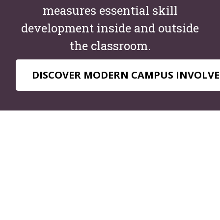
measures essential skill
development inside and outside
the classroom.
DISCOVER MODERN CAMPUS INVOLVE