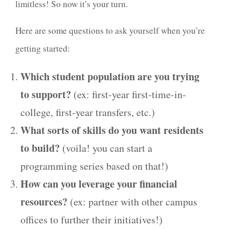
limitless! So now it’s your turn.
Here are some questions to ask yourself when you’re
getting started:
Which student population are you trying
to support?
(ex: first-year first-time-in-
college, first-year transfers, etc.)
What sorts of skills do you want residents
to build?
(voila! you can start a
programming series based on that!)
How can you leverage your financial
resources?
(ex: partner with other campus
offices to further their initiatives!)