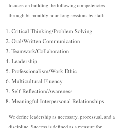
focuses on building the following competencies
through bi-monthly hour-long sessions by staff:
Critical Thinking/Problem Solving
Oral/Written Communication
Teamwork/Collaboration
Leadership
Professionalism/Work Ethic
Multicultural Fluency
Self Reflection/Awareness
Meaningful Interpersonal Relationships
We define
leadership
as necessary
,
processual, and
a
discipline.
Success
is defined as a measure for