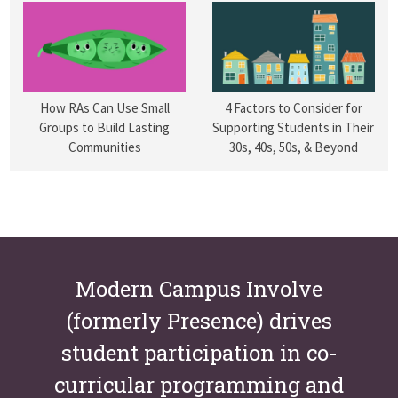
How RAs Can Use Small
4 Factors to Consider for
Groups to Build Lasting
Supporting Students in Their
Communities
30s, 40s, 50s, & Beyond
Modern Campus Involve
(formerly Presence) drives
student participation in co-
curricular programming and