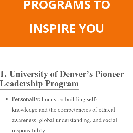
PROGRAMS TO
INSPIRE YOU
1.
University of Denver’s Pioneer
Leadership Program
Personally:
Focus on building self-
knowledge and the competencies of ethical
awareness, global understanding, and social
responsibility.