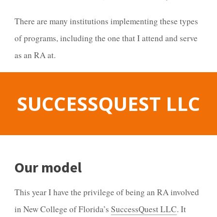
There are many institutions implementing these types
of programs, including the one that I attend and serve
as an RA at.
SUCCESSQUEST
LLC
Our model
This year I have the privilege of being an RA involved
in New College of Florida’s
SuccessQuest LLC
. It