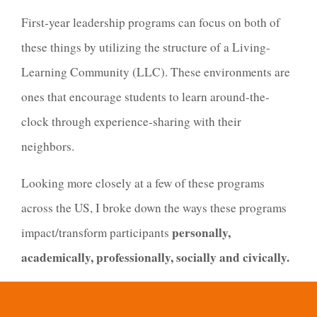
First-year leadership programs can focus on both of
these things by utilizing the structure of a Living-
Learning Community (LLC). These environments are
ones that encourage students to learn around-the-
clock through experience-sharing with their
neighbors.
Looking more closely at a few of these programs
across the US, I broke down the ways these programs
personally,
impact/transform participants
academically, professionally, socially and civically.