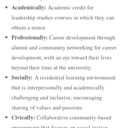
Academically:
Academic credit for
leadership studies courses in which they can
obtain a minor.
Professionally:
Career development through
alumni and community networking for career
development, with an eye toward their lives
beyond their time at the university.
Socially:
A residential learning environment
that is interpersonally and academically
challenging and inclusive, encouraging
sharing of values and passions.
Civically:
Collaborative community-based
engagement that focuses on social justice