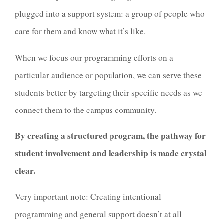
plugged into a support system: a group of people who
care for them and know what it’s like.
When we focus our programming efforts on a
particular audience or population, we can serve these
students better by targeting their specific needs as we
connect them to the campus community.
By creating a structured program, the pathway for
student involvement and leadership is made crystal
clear.
Very important note: Creating intentional
programming and general support doesn’t at all