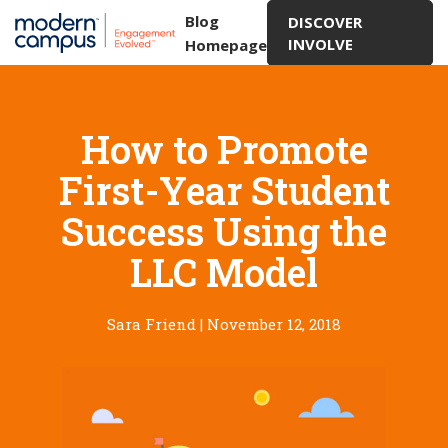
Blog
DISCOVER
INVOLVE
Homepage
How to Promote
First-Year Student
Success Using the
LLC Model
Sara Friend
|
November 12, 2018