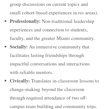
group discussions on current topics and
small cohort-based experiences in res areas).
Professionally:
Non-traditional leadership
experiences and connection to students,
faculty, and the greater Miami community.
Socially:
An immersive community that
facilitates lasting friendships through
impactful conversations and interactions
with reliable mentors.
Civically:
Translates in-classroom lessons to
change-making beyond the classroom
through required attendance of two off-
campus team building and community trips.