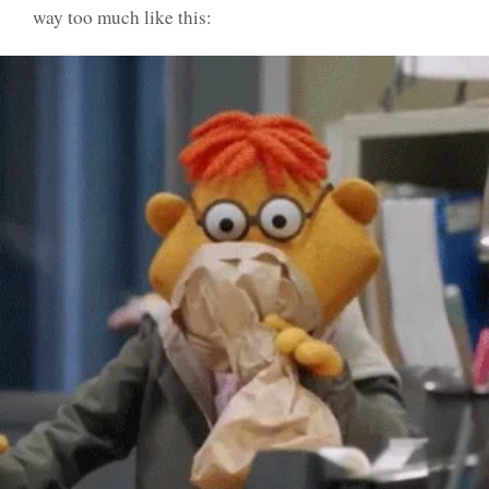
way too much like this: