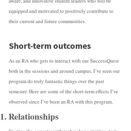
aware, and innovative student leaders who will be
equipped and motivated to positively contribute to
their current and future communities.
Short-term outcomes
As an RA who gets to interact with our SuccessQuest
both in the sessions and around campus, I’ve seen our
program do truly fantastic things over the past
semester. Here are some of the short-term effects I’ve
observed since I’ve been an RA with this program.
1. Relationships