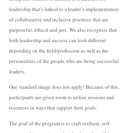
leadership that’s linked to a leader’s implementation
of collaborative and inclusive practices that are
purposeful, ethical and just.
We also recognize that
both leadership and success can look different
depending on the field/profession as well as the
personalities of the people who are being successful
leaders.
One standard image does not apply! Because of this,
participants are given room to utilize sessions and
resources in ways that support their goals.
The goal of the program is to craft resilient, self-