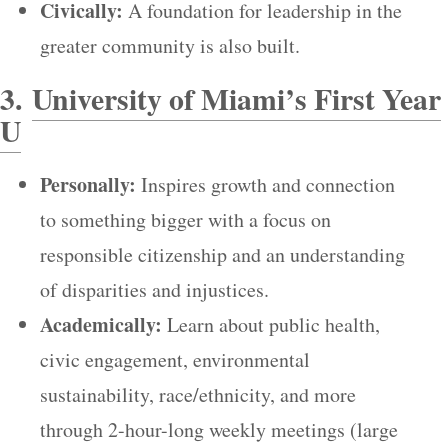
Civically:
A foundation for leadership in the
greater community is also built.
3.
University of Miami’s First Year
U
Personally:
Inspires growth and connection
to something bigger with a focus on
responsible citizenship and an understanding
of disparities and injustices.
Academically:
Learn about public health,
civic engagement, environmental
sustainability, race/ethnicity, and more
through 2-hour-long weekly meetings (large