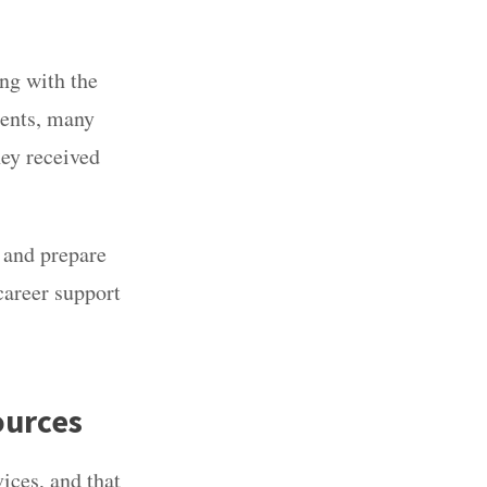
ng with the
dents, many
ey received
y and prepare
career support
ources
vices
,
and that