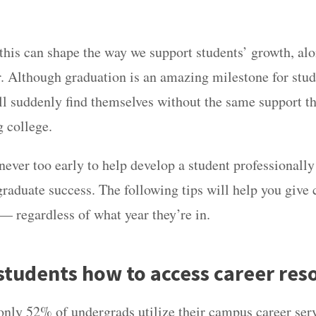
.
is can shape the way we support students’ growth, alo
r. Although graduation is an amazing milestone for stu
l suddenly find themselves without the same support th
g college.
 never too early to help develop a student professionall
graduate success. The following tips will help you give 
 — regardless of what year they’re in.
students how to access career res
only
52% of undergrads utilize their campus career ser