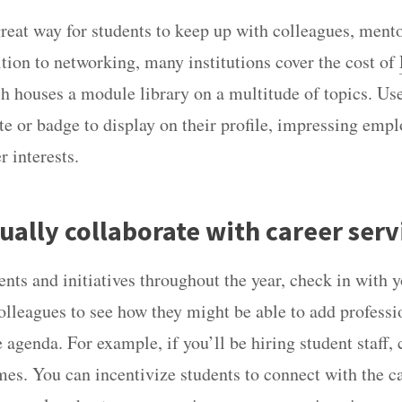
great way for students to keep up with colleagues, ment
ition to networking, many institutions cover the cost of
ch houses a module library on a multitude of topics. Us
ate or badge to display on their profile, impressing emp
r interests.
ually collaborate with career serv
nts and initiatives throughout the year, check in with y
lleagues to see how they might be able to add professi
 agenda. For example, if you’ll be hiring student staff,
mes. You can incentivize students to connect with the c