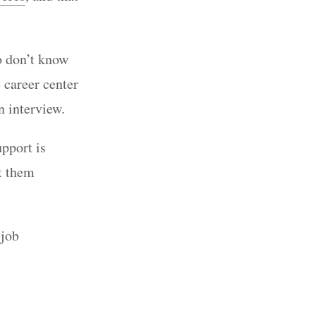
o don’t know
e career center
an interview.
upport is
t them
 job