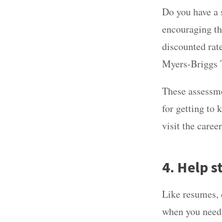
Do you have a s
encouraging th
discounted rate
Myers-Briggs T
These assessme
for getting to
visit the caree
4. Help s
Like resumes, c
when you need 