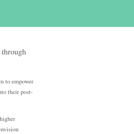
y through
im to empower
to their post-
higher
envision