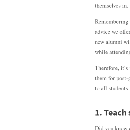
themselves in
Remembering th
advice we offe
new alumni wil
while attendin
Therefore, it’s
them for post-
to all students
1. Teach 
Did you know 