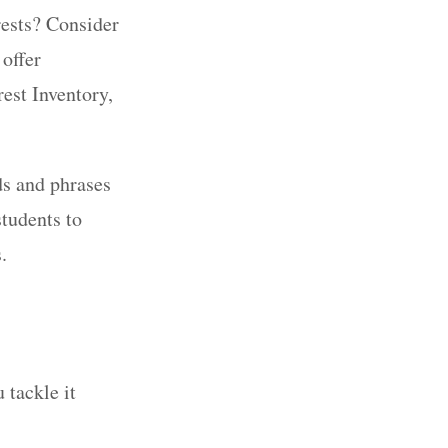
erests? Consider
offer
rest Inventory,
ds and phrases
students to
s.
 tackle it