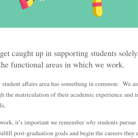
o get caught up in supporting students solel
 the functional areas in which we work.
y student affairs area has something in common: We a
gh the matriculation of their academic experience and in
ls.
 work, it’s important we remember
why
students pursue 
fulfill post-graduation goals and begin the careers they 