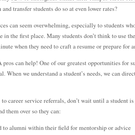
n and transfer students do so at even lower rates?
ces can seem overwhelming, especially to students wh
e in the first place. Many students don’t think to use th
minute when they need to craft a resume or prepare for 
 pros can help! One of our greatest opportunities for s
ral. When we understand a student’s needs, we can direc
o career service referrals, don’t wait until a student is
d them over so they can:
 to alumni within their field for mentorship or advice