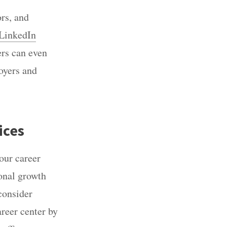
ors, and
LinkedIn
ers can even
loyers and
ices
our career
onal growth
 consider
areer center by