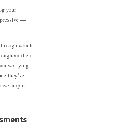
jog your
mpressive —
 through which
roughout their
han worrying
nce they’ve
 have ample
ssments