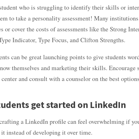
tudent who is struggling to identify their skills or int
em to take a personality assessment! Many institutions 
s or cover the costs of assessments like the Strong Inte
ype Indicator, Type Focus, and Clifton Strengths.
nts can be great launching points to give students wor
 know themselves and marketing their skills. Encourage 
r center and consult with a counselor on the best option
tudents get started on LinkedIn
rafting a LinkedIn profile can feel overwhelming if you
it instead of developing it over time.