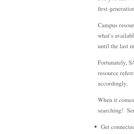
first-generatio
Campus resour
what’s availabl
until the last 
Fortunately, SA
resource refer
accordingly.
When it comes t
searching! Sen
Get connected