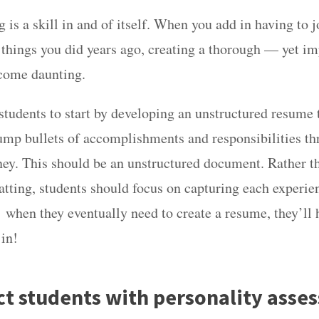
is a skill in and of itself. When you add in having to 
hings you did years ago, creating a thorough — yet i
come daunting.
students to start by developing an unstructured resume
dump bullets of accomplishments and responsibilities th
ey. This should be an unstructured document. Rather t
atting, students should focus on capturing each experie
 when they eventually need to create a resume, they’ll
 in!
ct students with personality asse