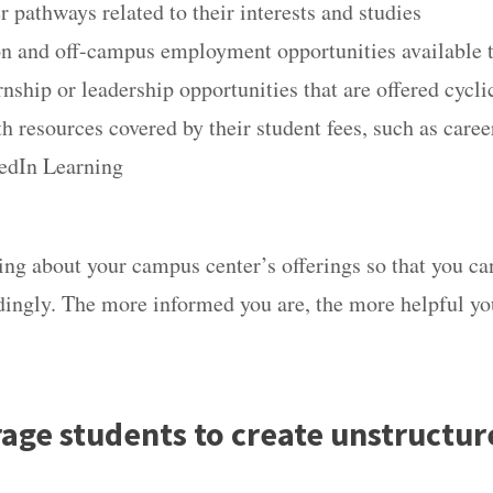
r pathways related to their interests and studies
on and off-campus employment opportunities available
rnship or leadership opportunities that are offered cycl
th resources covered by their student fees, such as care
kedIn Learning
ing about your campus center’s offerings so that you ca
dingly. The more informed you are, the more helpful you
rage students to create unstructur