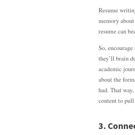
Resume writing 
memory about t
resume can be
So, encourage 
they’ll brain 
academic journ
about the form
had. That way,
content to pull
3. Conne