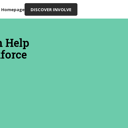
g Homepage
DISCOVER INVOLVE
n Help
kforce