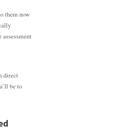
 to them now
ically
er assessment
n direct
’ll be to
ed