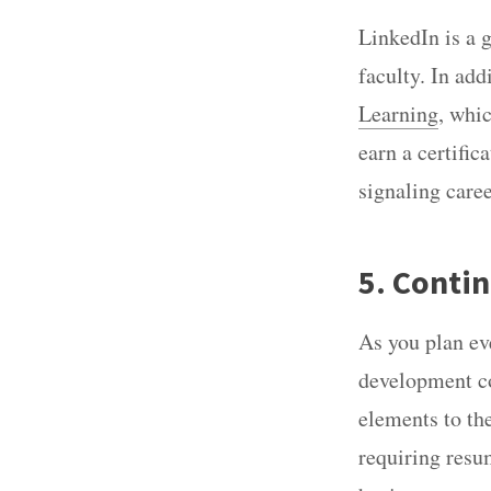
LinkedIn is a 
faculty. In add
Learning
, whi
earn a certific
signaling caree
5. Contin
As you plan eve
development co
elements to the
requiring resu