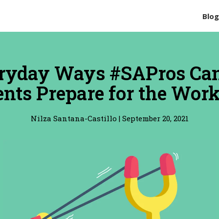
Blo
ryday Ways #SAPros Ca
nts Prepare for the Wor
Nilza Santana-Castillo
|
September 20, 2021