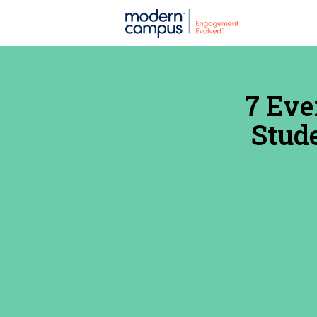
7 Eve
Stude