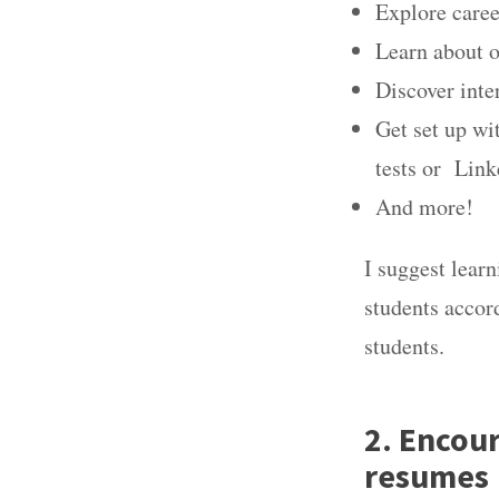
Explore caree
Learn about 
Discover inte
Get set up wi
tests or Lin
And more!
I suggest learn
students accor
students.
2. Encou
resumes