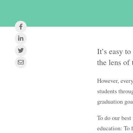
It’s easy t
the lens of
However, ever
students throu
graduation goa
To do our best
education: To