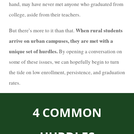
hand, may have never met anyone who graduated from
college, aside from their teachers.
When rural students
But there’s more to it than that.
arrive on urban campuses, they are met with a
unique set of hurdles.
By opening a conversation on
some of these issues, we can hopefully begin to turn
the tide on low enrollment, persistence, and graduation
rates.
4 COMMON