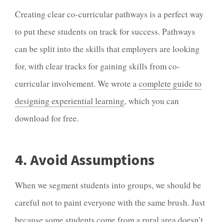
Creating clear co-curricular pathways is a perfect way
to put these students on track for success. Pathways
can be split into the skills that employers are looking
for, with clear tracks for gaining skills from co-
curricular involvement. We wrote a
complete guide to
designing experiential learning
, which you can
download for free.
4. Avoid Assumptions
When we segment students into groups, we should be
careful not to paint everyone with the same brush. Just
because some students come from a rural area doesn’t