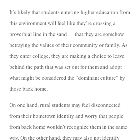
It’s likely that students entering higher education from
this environment will feel like they’re crossing a
proverbial line in the sand — that they are somehow
betraying the values of their community or family. As
they enter college, they are making a choice to leave
behind the path that was set out for them and adopt
what might be considered the “dominant culture” by
those back home.
On one hand, rural students may feel disconnected
from their hometown identity and worry that people
from back home wouldn’t recognize them in the same
way. On the other hand, they may also not identify