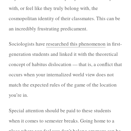
with, or feel like they truly belong with, the
cosmopolitan identity of their classmates. This can be
an incredibly frustrating predicament.
Sociologists have
researched this phenomenon
in first-
generation students and linked it with the theoretical
concept of habitus dislocation — that is, a conflict that
occurs when your internalized world view does not
match the expected rules of the game of the location
you’re in.
Special attention should be paid to these students
when it comes to semester breaks. Going home to a
place where you feel you don’t belong anymore can be