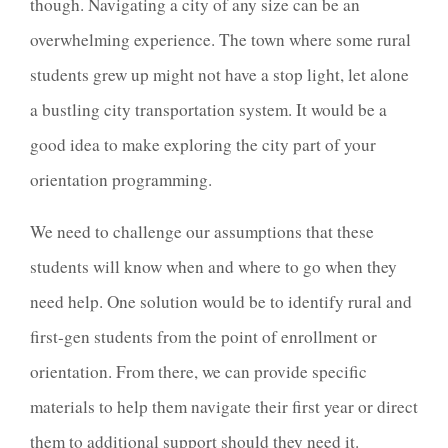
though. Navigating a city of any size can be an
overwhelming experience. The town where some rural
students grew up might not have a stop light, let alone
a bustling city transportation system. It would be a
good idea to make exploring the city part of your
orientation programming.
We need to challenge our assumptions that these
students will know when and where to go when they
need help. One solution would be to identify rural and
first-gen students from the point of enrollment or
orientation. From there, we can provide specific
materials to help them navigate their first year or direct
them to additional support should they need it.