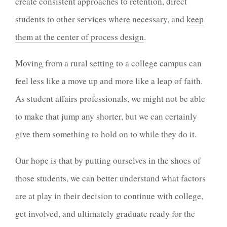
create consistent approaches to retention, direct
students to other services where necessary, and
keep
them at the center of process design
.
Moving from a rural setting to a college campus can
feel less like a move up and more like a leap of faith.
As student affairs professionals, we might not be able
to make that jump any shorter, but we can certainly
give them something to hold on to while they do it.
Our hope is that by putting ourselves in the shoes of
those students, we can better understand what factors
are at play in their decision to continue with college,
get involved, and ultimately graduate ready for the