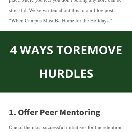
stressful. We’ve written about this in our blog post
“
When Campus Must Be Home for the Holidays
.”
4 WAYS TO
REMOVE
HURDLES
1. Offer Peer Mentoring
One of the most successful initiatives for the retention