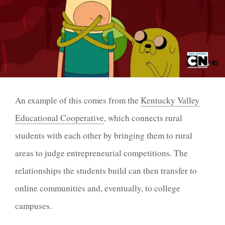
An example of this comes from the
Kentucky Valley
Educational Cooperative
, which connects rural
students with each other by bringing them to rural
areas to judge entrepreneurial competitions. The
relationships the students build can then transfer to
online communities and, eventually, to college
campuses.