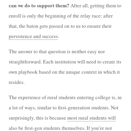
can we do to support them?
After all, getting them to
enroll is only the beginning of the relay race; after
that, the baton gets passed on to us to ensure their
persistence and success
.
The answer to that question is neither easy nor
straightforward. Each institution will need to create its
own playbook based on the unique context in which it
resides.
The experience of rural students entering college is, in
a lot of ways, similar to first-generation students. Not
surprisingly, this is because
most rural students will
also be first-gen students themselves
. If you’re not