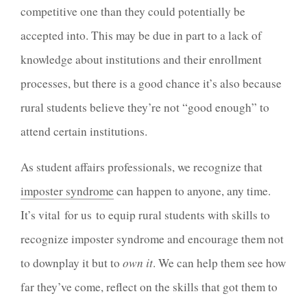
competitive one than they could potentially be
accepted into. This may be due in part to a lack of
knowledge about institutions and their enrollment
processes, but there is a good chance it’s also because
rural students believe they’re not “good enough” to
attend certain institutions.
As student affairs professionals, we recognize that
imposter syndrome
can happen to anyone, any time.
It’s vital for us to equip rural students with skills to
recognize imposter syndrome and encourage them not
to downplay it but to
own it
. We can help them see how
far they’ve come, reflect on the skills that got them to