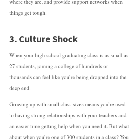
where they are, and provide support networks when
things get tough.
3. Culture Shock
When your high school graduating class is as small as
27 students, joining a college of hundreds or
thousands can feel like you’re being dropped into the
deep end.
Growing up with small class sizes means you’re used
to having strong relationships with your teachers and
an easier time getting help when you need it. But what
about when you’re one of 300 students in a class? You