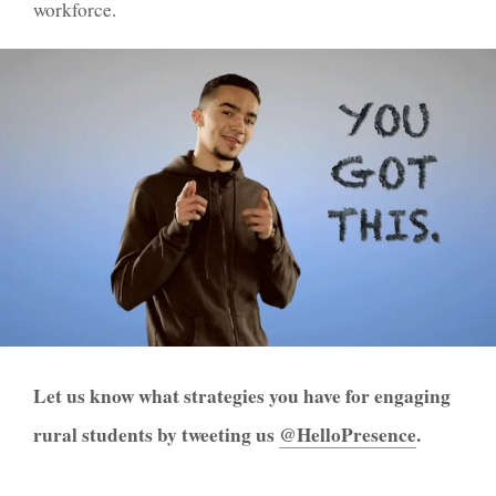
workforce.
Let us know what strategies you have for engaging
rural students by tweeting us
@HelloP
r
esence
.