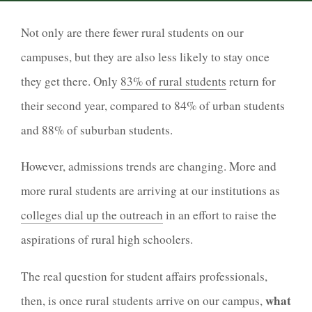
Not only are there fewer rural students on our
campuses, but they are also less likely to stay once
they get there. Only
83% of rural students
return for
their second year, compared to 84% of urban students
and 88% of suburban students.
However, admissions trends are changing. More and
more rural students are arriving at our institutions as
colleges dial up the outreach
in an effort to raise the
aspirations of rural high schoolers.
The real question for student affairs professionals,
what
then, is once rural students arrive on our campus,