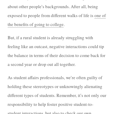
about other people’s backgrounds. After all, being
exposed to people from different walks of life is
one of
the benefits of going to college
.
But, if a rural student is already struggling with
feeling like an outcast, negative interactions could tip
the balance in terms of their decision to come back for
a second year or drop out all together.
As student affairs professionals, we’re often guilty of
holding these stereotypes or unknowingly alienating
different types of students. Remember, it’s not only our
responsibility to help foster positive student-to-
student interactions, but also to
check our own