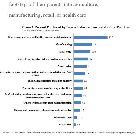
footsteps of their parents into agriculture,
manufacturing, retail, or health care.