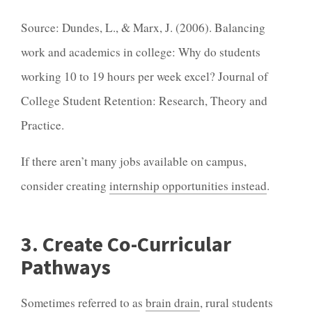
Source: Dundes, L., & Marx, J. (2006). Balancing
work and academics in college: Why do students
working 10 to 19 hours per week excel? Journal of
College Student Retention: Research, Theory and
Practice.
If there aren’t many jobs available on campus,
consider creating
internship opportunities instead
.
3. Create Co-Curricular
Pathways
Sometimes referred to as
brain drain
, rural students