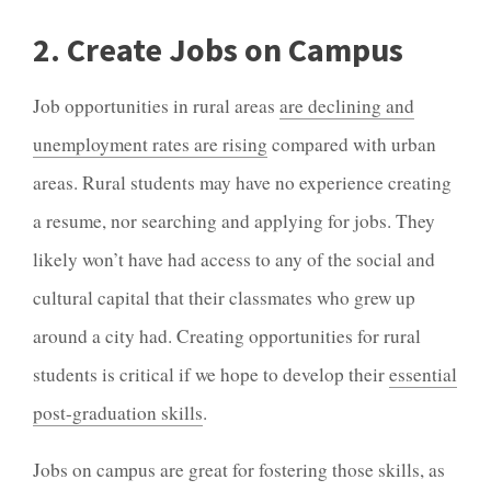
2. Create Jobs on Campus
Job opportunities in rural areas
are declining and
unemployment rates are rising
compared with urban
areas. Rural students may have no experience creating
a resume, nor searching and applying for jobs. They
likely won’t have had access to any of the social and
cultural capital that their classmates who grew up
around a city had. Creating opportunities for rural
students is critical if we hope to develop their
essential
post-graduation skills
.
Jobs on campus are great for fostering those skills, as