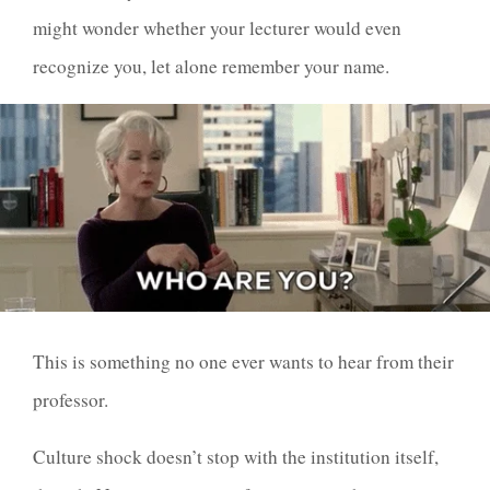
might wonder whether your lecturer would even
recognize you, let alone remember your name.
This is something no one ever wants to hear from their
professor.
Culture shock doesn’t stop with the institution itself,