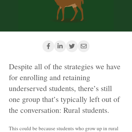
Despite all of the strategies we have
for enrolling and retaining
underserved students, there’s still
one group that’s typically left out of
the conversation: Rural students.
This could be because students who grow up in rural