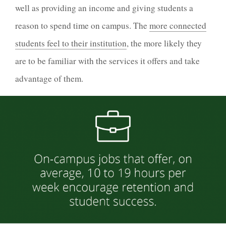
well as providing an income and giving students a
reason to spend time on campus. The
more connected
students feel to their institution
, the more likely they
are to be familiar with the services it offers and take
advantage of them.