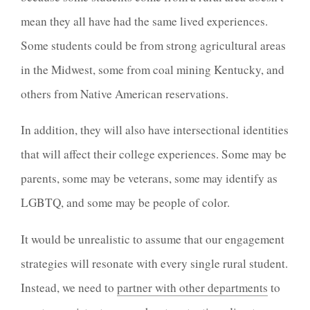
mean they all have had the same lived experiences.
Some students could be from strong agricultural areas
in the Midwest, some from coal mining Kentucky, and
others from Native American reservations.
In addition, they will also have intersectional identities
that will affect their college experiences. Some may be
parents, some may be veterans, some may identify as
LGBTQ, and some may be people of color.
It would be unrealistic to assume that our engagement
strategies will resonate with every single rural student.
Instead, we need to
partner with other departments
to