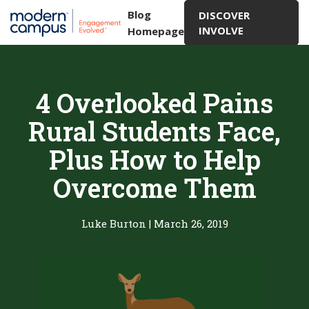
Blog
DISCOVER
INVOLVE
Homepage
4 Overlooked Pains
Rural Students Face,
Plus How to Help
Overcome Them
Luke Burton
|
March 26, 2019