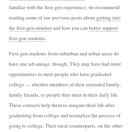
familiar with the first-gen experience, we recommend
reading some of our previous posts about
getting into
the first-gen mindset
and how you can
better support
first-gen students
.
First-gen students from suburban and urban areas do
have one advantage, though: They may have had more
opportunities to meet people who have graduated
college — whether members of their extended family,
family friends, or people they meet in their daily life.
These contacts help them to imagine their life after
graduating from college and normalize the process of
going to college. Their rural counterparts, on the other