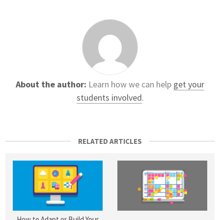
About the author:
Learn how we can help
get your
students involved
.
RELATED ARTICLES
How to Adapt or Build Your