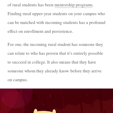
of rural students has been
mentorship programs
.
Finding rural upper-year students on your campus who
can be matched with incoming students has a profound
effect on enrollment and persistence.
For one, the incoming rural student has someone they
can relate to who has proven that it’s entirely possible
to succeed in college. It also means that they have
someone whom they already know before they arrive
on campus.