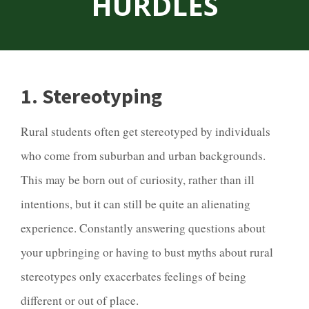
HURDLES
1. Stereotyping
Rural students often get stereotyped by individuals
who come from suburban and urban backgrounds.
This may be born out of curiosity, rather than ill
intentions, but it can still be quite an alienating
experience. Constantly answering questions about
your upbringing or having to bust myths about rural
stereotypes only exacerbates feelings of being
different or out of place.