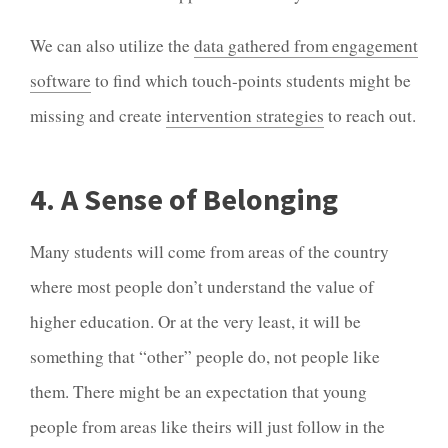
We can also utilize the
data gathered from engagement
software
to find which touch-points students might be
missing and create
intervention strategies
to reach out.
4. A Sense of Belonging
Many students will come from areas of the country
where most people don’t understand the value of
higher education. Or at the very least, it will be
something that “other” people do, not people like
them. There might be an expectation that young
people from areas like theirs will just follow in the