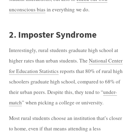
unconscious bias
in everything we do.
2. Imposter Syndrome
Interestingly, rural students graduate high school at
higher rates than urban students. The
National Center
for Education Statistics
reports that 80% of rural high
schoolers graduate high school, compared to 68% of
their urban peers. Despite this, they tend to “
under-
match
” when picking a college or university.
Most rural students choose an institution that’s closer
to home, even if that means attending a less