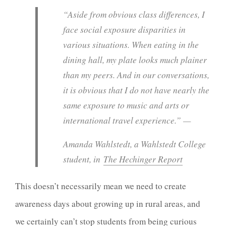
“Aside from obvious class differences, I
face social exposure disparities in
various situations. When eating in the
dining hall, my plate looks much plainer
than my peers. And in our conversations,
it is obvious that I do not have nearly the
same exposure to music and arts or
international travel experience.” —
Amanda Wahlstedt, a Wahlstedt College
student, in
The Hechinger Report
This doesn’t necessarily mean we need to create
awareness days about growing up in rural areas, and
we certainly can’t stop students from being curious