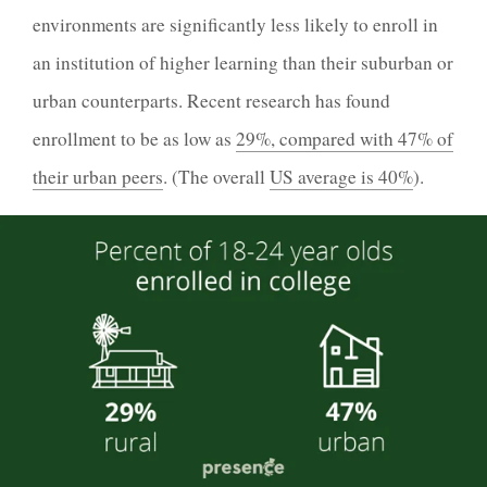
environments are significantly less likely to enroll in
an institution of higher learning than their suburban or
urban counterparts. Recent research has found
enrollment to be as low as
29%, compared with 47% of
their urban peers
. (The overall
US average is 40%
).