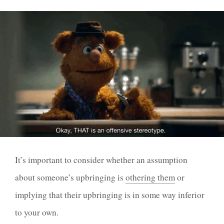
It’s important to consider whether an assumption
about someone’s upbringing is
othering them
or
implying that their upbringing is in some way inferior
to your own.