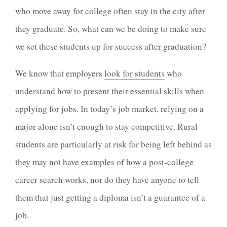
who move away for college often stay in the city after
they graduate. So, what can we be doing to make sure
we set these students up for success after graduation?
We know that employers
look for students
who
understand how to present their essential skills when
applying for jobs. In today’s job market, relying on a
major alone isn’t enough to stay competitive. Rural
students are particularly at risk for being left behind as
they may not have examples of how a post-college
career search works, nor do they have anyone to tell
them that just getting a diploma isn’t a guarantee of a
job.