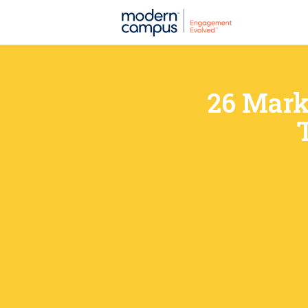
26 Mark