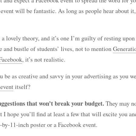
t and expect a Facebook event to spread the word for you
vent will be fantastic. As long as people hear about it,
s a lovely theory, and it’s one I’m guilty of resting upo
e and bustle of students’ lives, not to mention
Generati
 Facebook
, it’s not realistic.
u be as creative and savvy in your advertising as you we
 event
itself?
uggestions that won’t break your budget.
They may no
t I hope you’ll find at least a few that will excite you a
-by-11-inch poster or a Facebook event.