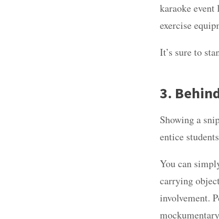
karaoke event l
exercise equip
It’s sure to s
3. Behin
Showing a snip
entice students
You can simply
carrying object
involvement. P
mockumentary