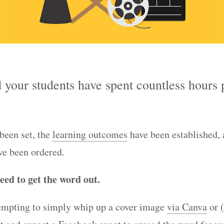
 your students have spent countless hours 
been set, the
learning outcomes
have been established, 
ve been ordered.
eed to get the word out.
 tempting to simply whip up a cover image
via Canva
or 