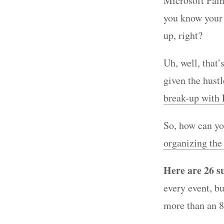
Microsoft Pain
you know your e
up, right?
Uh, well, that’
given the hustl
break-up with
So, how can yo
organizing the
Here are 26 s
every event, bu
more than an 8