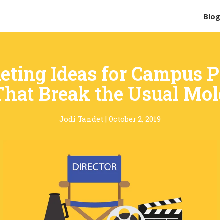
Blo
eting Ideas for Campus 
That Break the Usual Mol
Jodi Tandet
|
October 2, 2019