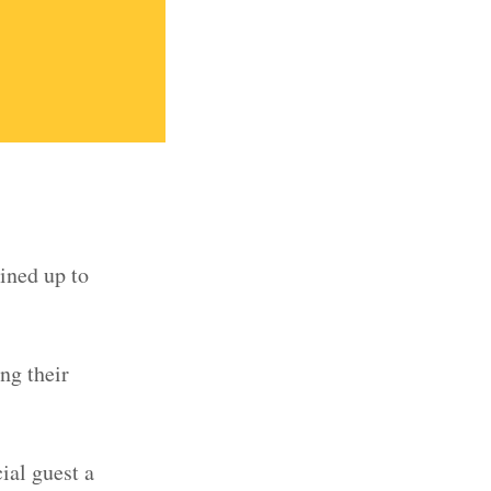
lined up to
ing their
ial guest a