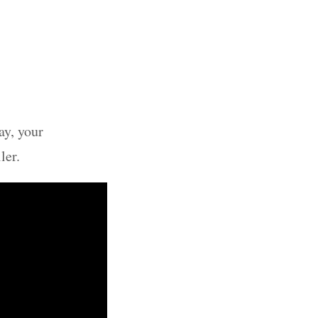
ay, your
ler.