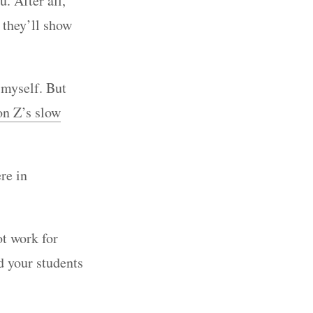
. After all,
 they’ll show
n myself. But
on Z’s slow
re in
t work for
nd your students