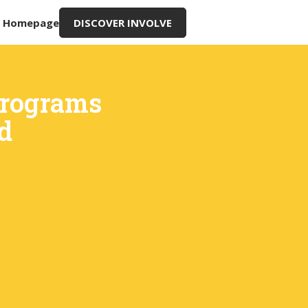
g Homepage
DISCOVER INVOLVE
Programs
d