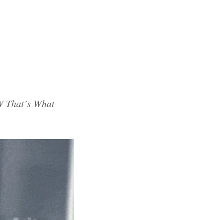
 That’s What