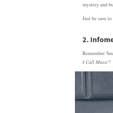
mystery and bu
Just be sure to
2. Infome
Remember Snug
I Call Music
?