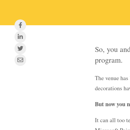
So, you and
program.
The venue has 
decorations ha
But now you n
It can all too