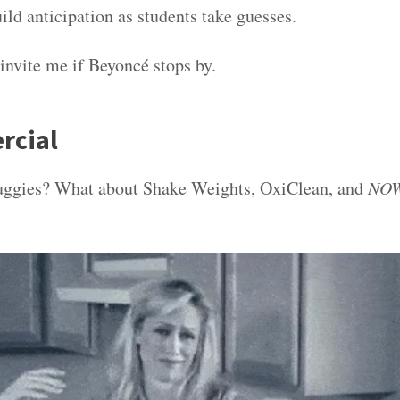
ild anticipation as students take guesses.
 invite me if Beyoncé stops by.
rcial
gies? What about Shake Weights, OxiClean, and
NOW