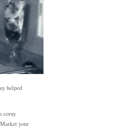
hey helped
m corny
Market your