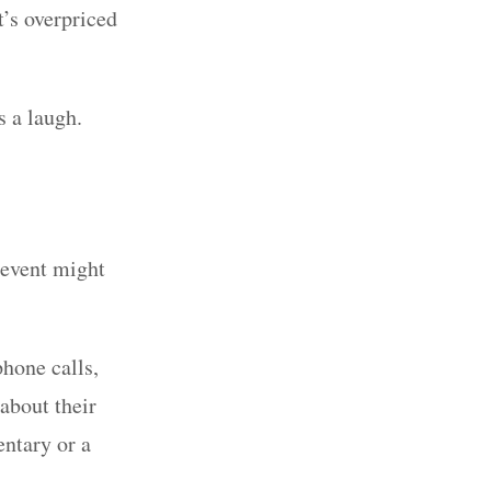
t’s overpriced
rs a laugh.
 event might
hone calls,
about their
ntary or a