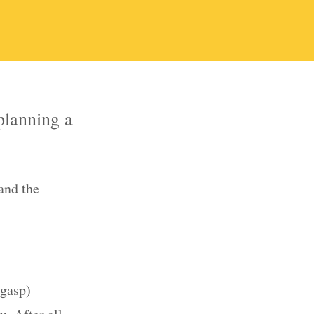
planning a
and the
(gasp)