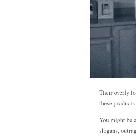
Their overly l
these products
You might be a
slogans, outra