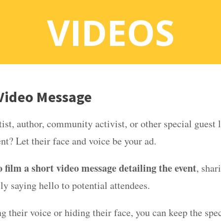
VIDEOS
 Video Message
ist, author, community activist, or other special guest 
ent? Let their face and voice be your ad.
 film a short video message detailing the event
, shar
ely saying hello to potential attendees.
g their voice or hiding their face, you can keep the spec