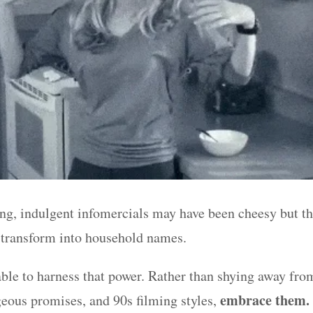
ong, indulgent infomercials may have been cheesy but t
 transform into household names.
ble to harness that power. Rather than shying away fro
embrace them.
geous promises, and 90s filming styles,