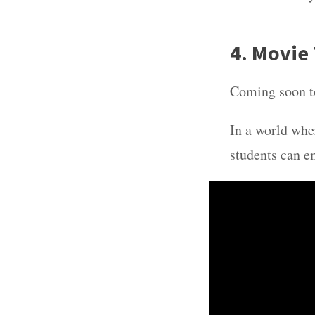
4. Movie 
Coming soon t
In a world whe
students can e