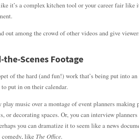
ike it’s a complex kitchen tool or your career fair like i
ment.
tand out among the crowd of other videos and give viewe
d-the-Scenes Footage
pet of the hard (and fun!) work that’s being put into an
 to put in on their calendar.
 play music over a montage of event planners making p
s, or decorating spaces. Or, you can interview planners 
erhaps you can dramatize it to seem like a news docume
 comedy, like
The Office.