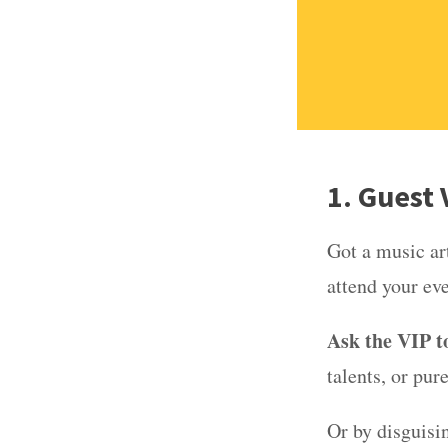
1. Guest
Got a music art
attend your ev
Ask the VIP to
talents, or pur
Or by disguisin