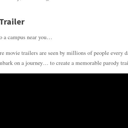
Trailer
o a campus near you…
re movie trailers are seen by millions of people every d
mbark on a journey… to create a memorable parody trai